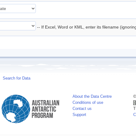
-- If Excel, Word or KML, enter its filename (ignori
Search for Data
About the Data Centre
©
Conditions of use
Contact us
T
Support
C