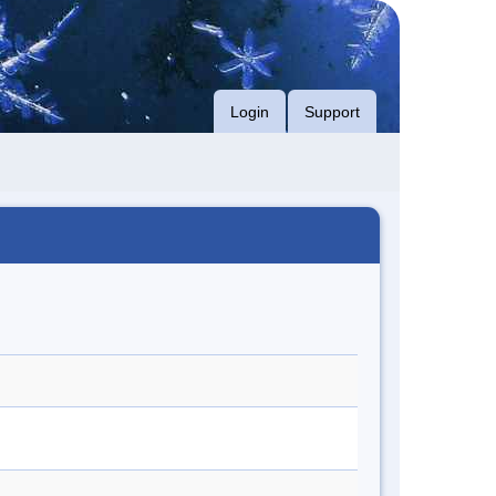
Login
Support