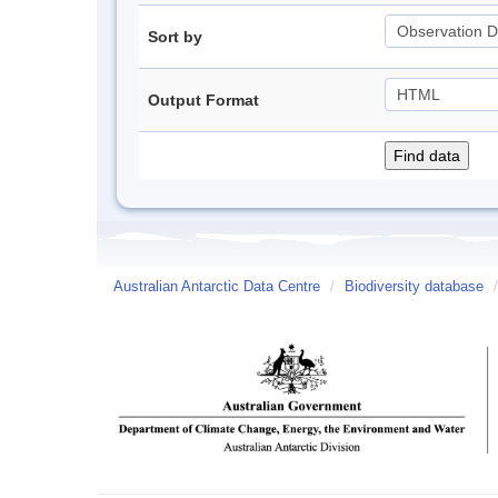
Sort by
Output Format
Australian Antarctic Data Centre
/
Biodiversity database
/