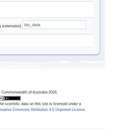
ng extension)
 Commonwealth of Australia 2026
he scientific data on this site is licensed under a
reative Commons Attribution 4.0 Unported License
.