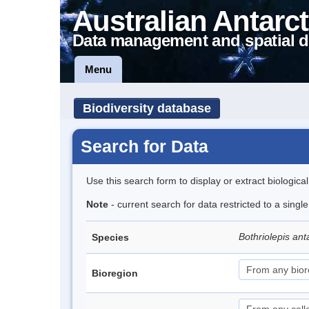
Australian Antarct
Data management and spatial d
Menu
Biodiversity database
Search for Data
Use this search form to display or extract biologica
Note
- current search for data restricted to a singl
Bothriolepis ant
Species
Bioregion