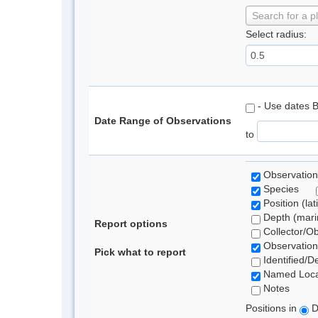
Search for a p
Select radius:
- Use dates 
Date Range of Observations
to
Observation
Species
Position (lat
Depth (marin
Report options
Collector/O
Observation
Pick what to report
Identified/D
Named Loca
Notes
Positions in
D