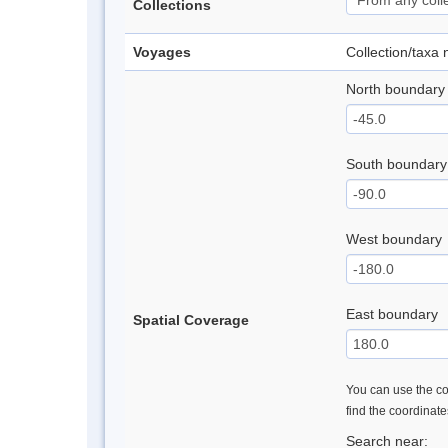
Collections
Voyages
Collection/taxa
North boundary
South boundary
West boundary
East boundary
Spatial Coverage
You can use the con
find the coordinat
Search near: