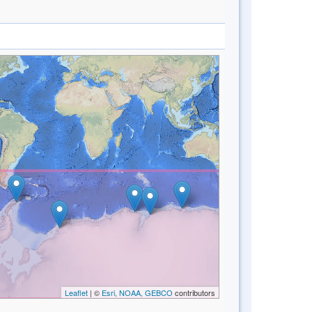
Leaflet
| ©
Esri, NOAA, GEBCO
contributors