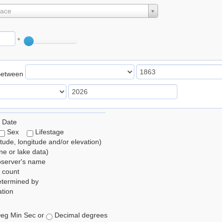
lace
°
Between
 Date
Sex
Lifestage
itude, longitude and/or elevation)
e or lake data)
bserver's name
 count
etermined by
tion
eg Min Sec or
Decimal degrees