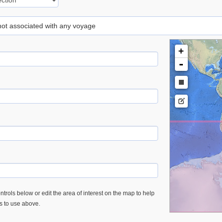
 not associated with any voyage
+
-
trols below or edit the area of interest on the map to help
es to use above.