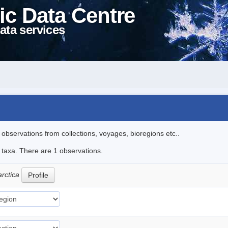
ic Data Centre
ata services
l observations from collections, voyages, bioregions etc..
e taxa. There are 1 observations.
arctica
Profile