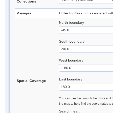
Collections
Voyages
Collection/taxa not associated wi
North boundary
South boundary
West boundary
East boundary
Spatial Coverage
You can use the controls below or edit t
the map to help find the coordinates to
Search near: