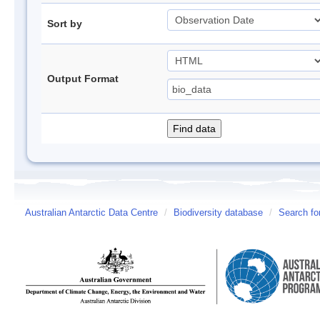
Sort by
Output Format
Australian Antarctic Data Centre
/
Biodiversity database
/
Search fo