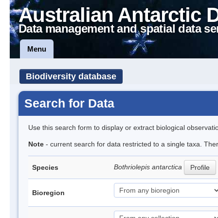
Australian Antarctic 
Data management and spatial data se
Menu
Biodiversity database
Search for Data
Use this search form to display or extract biological observati
Note
- current search for data restricted to a single taxa. The
Bothriolepis antarctica
Species
Profile
Bioregion