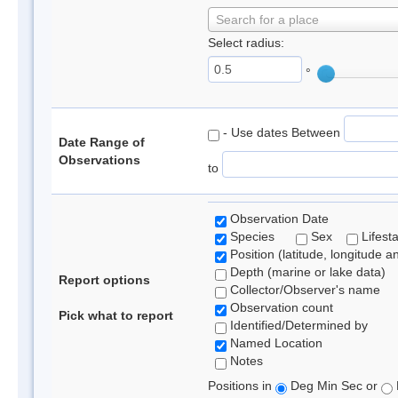
Search for a place
Select radius:
°
- Use dates Between
Date Range of
Observations
to
Observation Date
Species
Sex
Lifest
Position (latitude, longitude a
Depth (marine or lake data)
Report options
Collector/Observer's name
Observation count
Pick what to report
Identified/Determined by
Named Location
Notes
Positions in
Deg Min Sec or