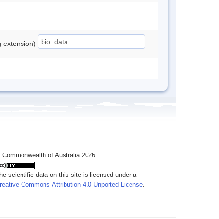
ng extension)
 Commonwealth of Australia 2026
he scientific data on this site is licensed under a
reative Commons Attribution 4.0 Unported License
.