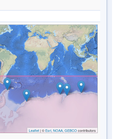
Leaflet
| ©
Esri, NOAA, GEBCO
contributors