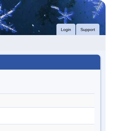
Login
Support