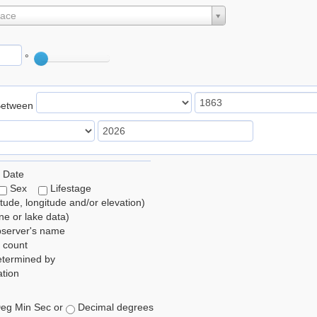
lace
°
Between
 Date
Sex
Lifestage
itude, longitude and/or elevation)
e or lake data)
bserver's name
 count
etermined by
tion
eg Min Sec or
Decimal degrees