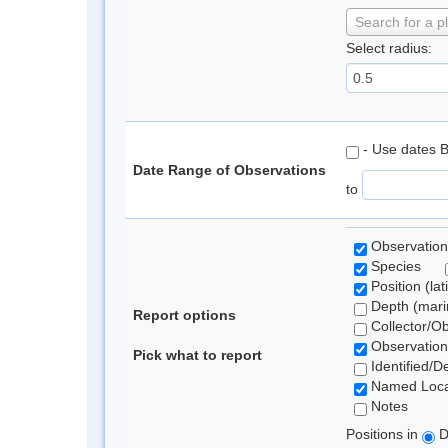
Search for a p
Select radius:
- Use dates 
Date Range of Observations
to
Observation
Species
Position (lat
Depth (marin
Report options
Collector/O
Observation
Pick what to report
Identified/D
Named Loca
Notes
Positions in
D