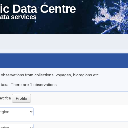
ic Data Centre
ata services
l observations from collections, voyages, bioregions etc..
e taxa. There are 1 observations.
arctica
Profile