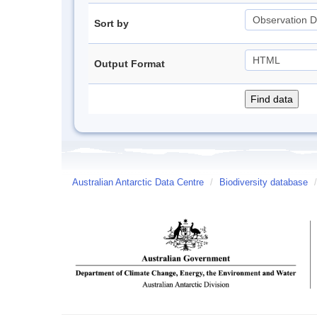
Sort by
Output Format
Australian Antarctic Data Centre
/
Biodiversity database
/