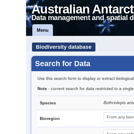
Australian Antarct
Data management and spatial d
Menu
Biodiversity database
Search for Data
Use this search form to display or extract biologica
Note
- current search for data restricted to a singl
Bothriolepis ant
Species
Bioregion