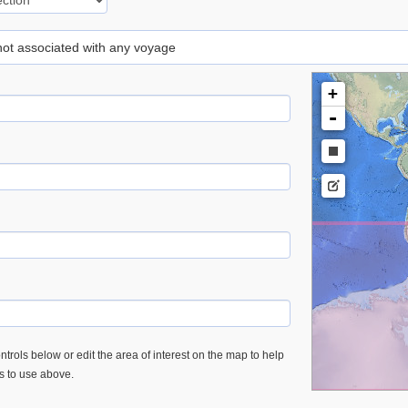
 not associated with any voyage
+
-
trols below or edit the area of interest on the map to help
es to use above.