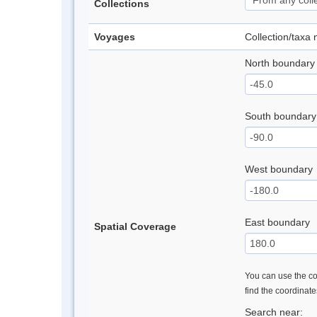
Collections
Voyages
Collection/taxa
North boundary
South boundary
West boundary
East boundary
Spatial Coverage
You can use the con
find the coordinat
Search near: