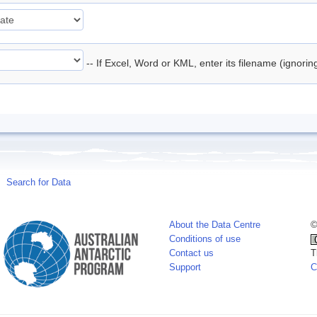
-- If Excel, Word or KML, enter its filename (ignori
Search for Data
About the Data Centre
©
Conditions of use
Contact us
T
Support
C