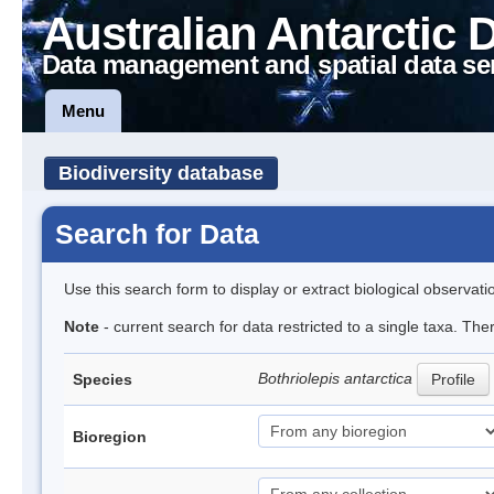
Australian Antarctic 
Data management and spatial data se
Menu
Biodiversity database
Search for Data
Use this search form to display or extract biological observati
Note
- current search for data restricted to a single taxa. The
Bothriolepis antarctica
Species
Profile
Bioregion