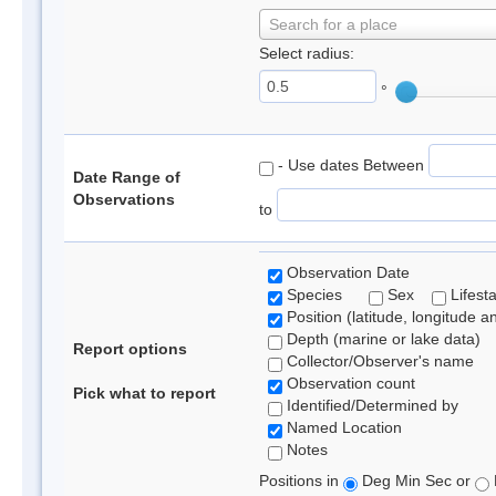
Search for a place
Select radius:
°
- Use dates Between
Date Range of
Observations
to
Observation Date
Species
Sex
Lifest
Position (latitude, longitude a
Depth (marine or lake data)
Report options
Collector/Observer's name
Observation count
Pick what to report
Identified/Determined by
Named Location
Notes
Positions in
Deg Min Sec or