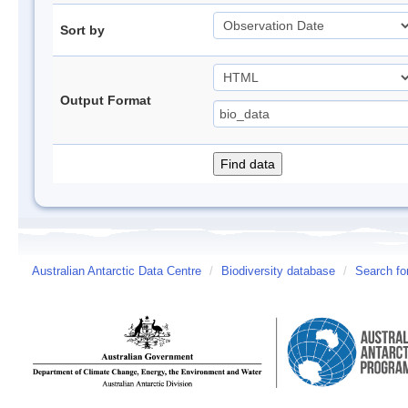
Sort by
Output Format
Australian Antarctic Data Centre
/
Biodiversity database
/
Search fo