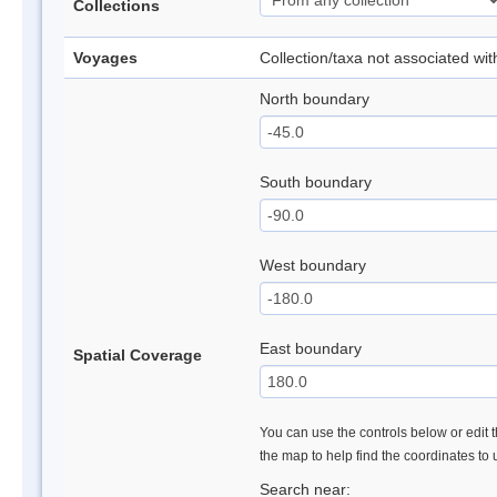
Collections
Voyages
Collection/taxa not associated wi
North boundary
South boundary
West boundary
East boundary
Spatial Coverage
You can use the controls below or edit t
the map to help find the coordinates to
Search near: