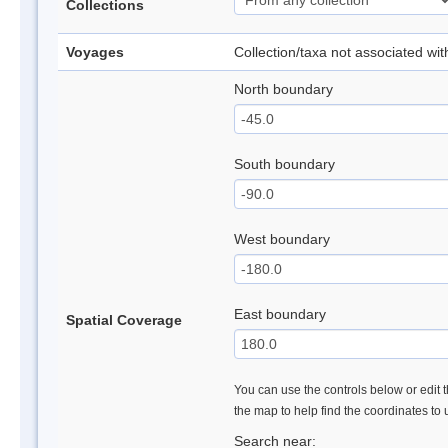
Collections
Voyages
Collection/taxa not associated wi
North boundary
South boundary
West boundary
East boundary
Spatial Coverage
You can use the controls below or edit t
the map to help find the coordinates to
Search near: