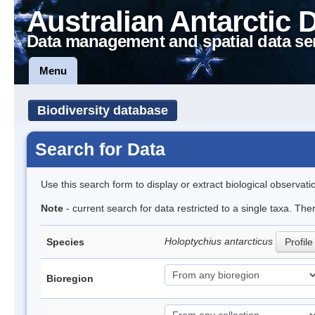
Australian Antarctic 
Data management and spatial data se
Menu
Biodiversity database
Search for Data
Use this search form to display or extract biological observati
Note
- current search for data restricted to a single taxa. The
Holoptychius antarcticus
Species
Profile
Bioregion