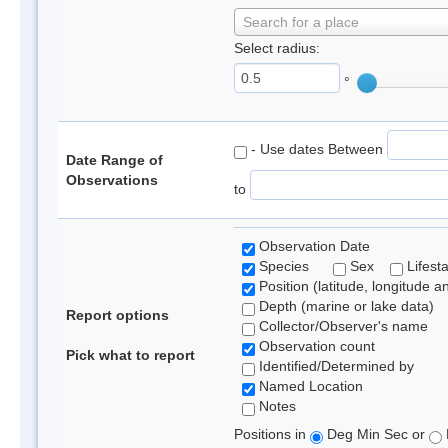
Search for a place
Select radius:
°
- Use dates Between
Date Range of
Observations
to
Observation Date
Species
Sex
Lifest
Position (latitude, longitude a
Depth (marine or lake data)
Report options
Collector/Observer's name
Observation count
Pick what to report
Identified/Determined by
Named Location
Notes
Positions in
Deg Min Sec or