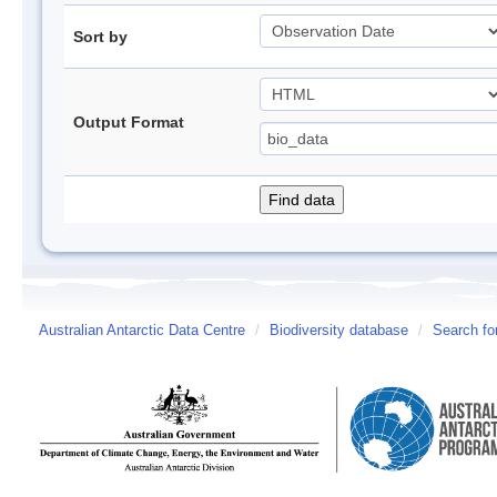
Sort by
Output Format
Australian Antarctic Data Centre
/
Biodiversity database
/
Search fo