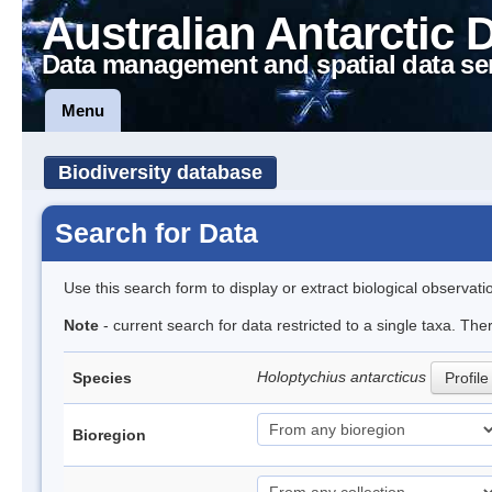
Australian Antarctic 
Data management and spatial data se
Menu
Biodiversity database
Search for Data
Use this search form to display or extract biological observati
Note
- current search for data restricted to a single taxa. The
Holoptychius antarcticus
Species
Profile
Bioregion