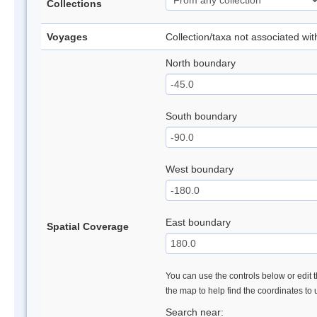
Collections
Voyages
Collection/taxa not associated wi
North boundary
South boundary
West boundary
East boundary
Spatial Coverage
You can use the controls below or edit t
the map to help find the coordinates to
Search near: