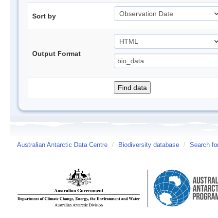
Sort by
Output Format
Australian Antarctic Data Centre
/
Biodiversity database
/
Search fo