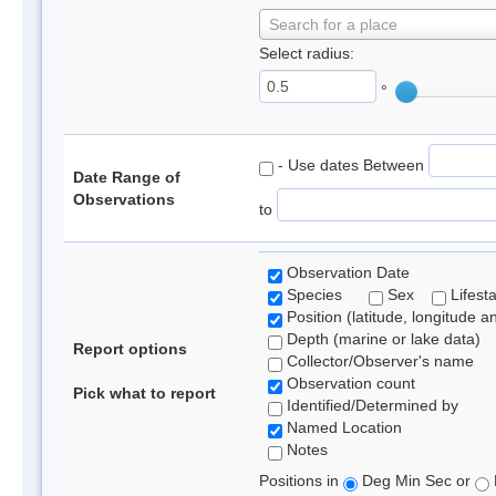
Search for a place
Select radius:
°
- Use dates Between
Date Range of
Observations
to
Observation Date
Species
Sex
Lifest
Position (latitude, longitude a
Depth (marine or lake data)
Report options
Collector/Observer's name
Observation count
Pick what to report
Identified/Determined by
Named Location
Notes
Positions in
Deg Min Sec or