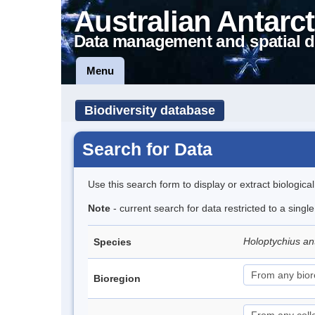
Australian Antarct
Data management and spatial d
Menu
Biodiversity database
Search for Data
Use this search form to display or extract biologica
Note
- current search for data restricted to a singl
Holoptychius an
Species
Bioregion