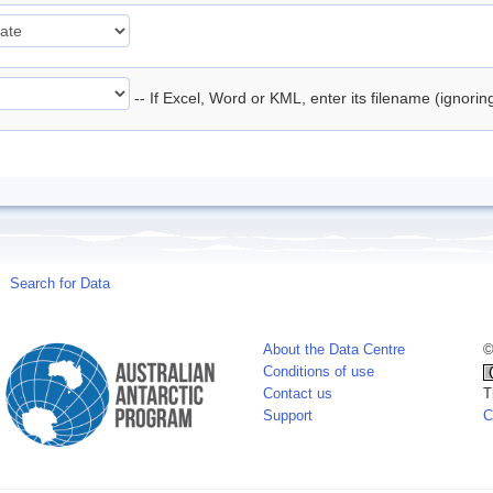
-- If Excel, Word or KML, enter its filename (ignori
Search for Data
About the Data Centre
©
Conditions of use
Contact us
T
Support
C