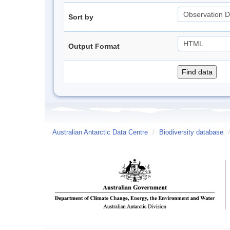
Sort by
Output Format
Australian Antarctic Data Centre
/
Biodiversity database
/