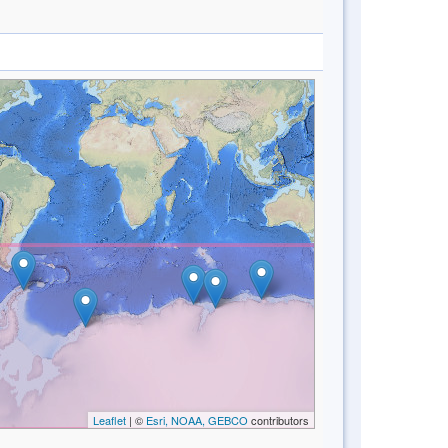
Leaflet
| ©
Esri, NOAA, GEBCO
contributors