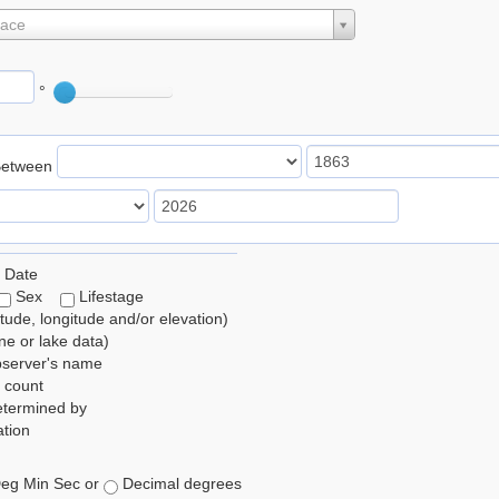
lace
°
Between
 Date
Sex
Lifestage
itude, longitude and/or elevation)
e or lake data)
bserver's name
 count
etermined by
tion
eg Min Sec or
Decimal degrees