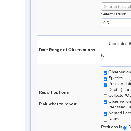
Search for a p
Select radius:
- Use dates 
Date Range of Observations
to
Observation
Species
Position (lat
Depth (marin
Report options
Collector/O
Observation
Pick what to report
Identified/D
Named Loca
Notes
Positions in
D