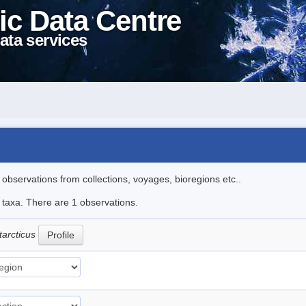
ic Data Centre
ata services
l observations from collections, voyages, bioregions etc..
e taxa. There are 1 observations.
tarcticus
Profile