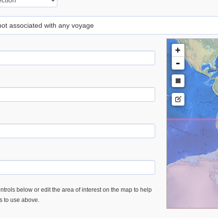
 not associated with any voyage
+
-
trols below or edit the area of interest on the map to help
es to use above.