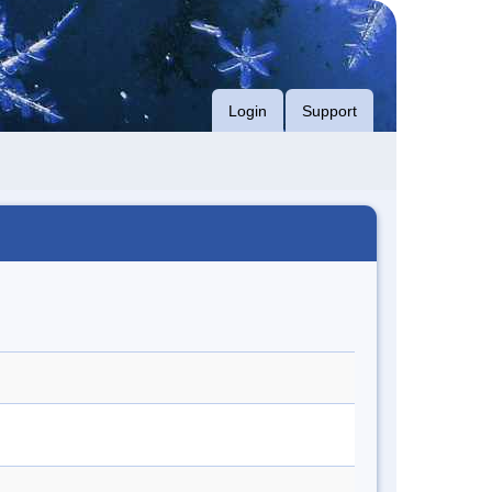
Login
Support