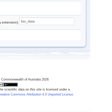
ng extension)
 Commonwealth of Australia 2026
he scientific data on this site is licensed under a
reative Commons Attribution 4.0 Unported License
.