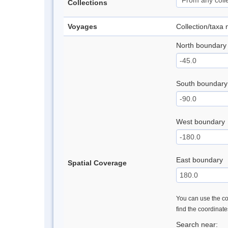
Collections
Voyages
Collection/taxa
North boundary
South boundary
West boundary
East boundary
Spatial Coverage
You can use the con
find the coordinat
Search near: