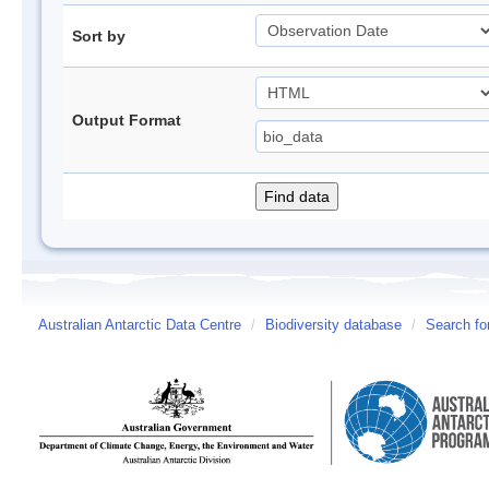
Sort by
Output Format
Australian Antarctic Data Centre
/
Biodiversity database
/
Search fo