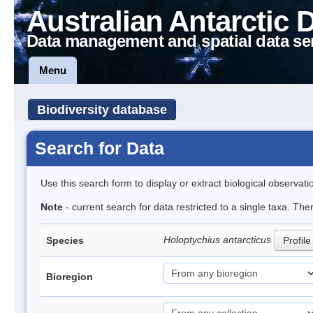
Australian Antarctic 
Data management and spatial data se
Menu
Biodiversity database
Search for Data
Use this search form to display or extract biological observati
Note
- current search for data restricted to a single taxa. The
Holoptychius antarcticus
Species
Profile
Bioregion