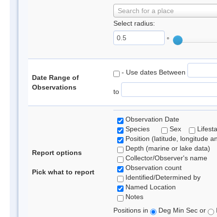
Search for a place
Select radius:
°
- Use dates Between
Date Range of
Observations
to
Observation Date
Species
Sex
Lifest
Position (latitude, longitude a
Depth (marine or lake data)
Report options
Collector/Observer's name
Observation count
Pick what to report
Identified/Determined by
Named Location
Notes
Positions in
Deg Min Sec or