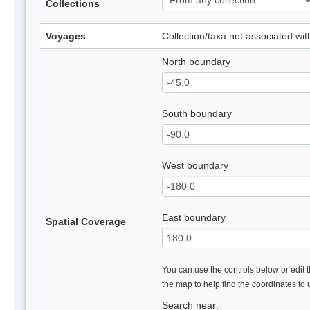
Collections
Voyages
Collection/taxa not associated wi
North boundary
South boundary
West boundary
East boundary
Spatial Coverage
You can use the controls below or edit t
the map to help find the coordinates to
Search near: