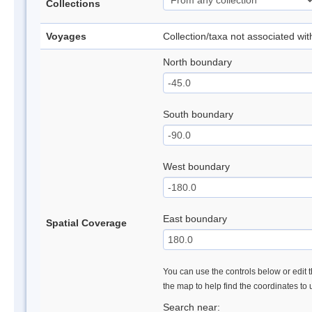
Collections
Voyages
Collection/taxa not associated wi
North boundary
South boundary
West boundary
East boundary
Spatial Coverage
You can use the controls below or edit t
the map to help find the coordinates to
Search near: