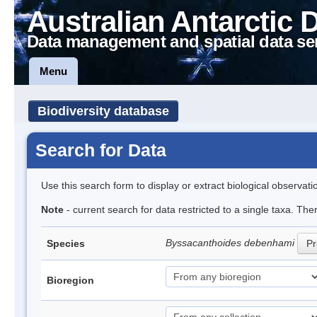
Australian Antarctic 
Data management and spatial data se
Menu
Biodiversity database
Search for Data
Use this search form to display or extract biological observati
Note
- current search for data restricted to a single taxa. The
Byssacanthoides debenhami
Species
Pr
Bioregion