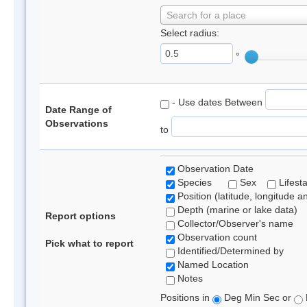
Search for a place
Select radius:
°
- Use dates Between
Date Range of
Observations
to
Observation Date
Species
Sex
Lifest
Position (latitude, longitude a
Depth (marine or lake data)
Report options
Collector/Observer's name
Observation count
Pick what to report
Identified/Determined by
Named Location
Notes
Positions in
Deg Min Sec or