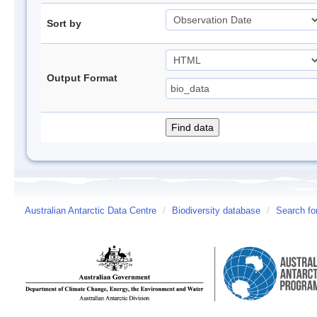
Sort by
Output Format
Australian Antarctic Data Centre
/
Biodiversity database
/
Search fo