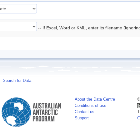
-- If Excel, Word or KML, enter its filename (ignori
Search for Data
About the Data Centre
©
Conditions of use
Contact us
T
Support
C