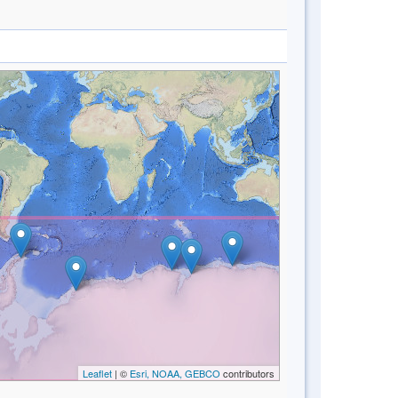
Leaflet
| ©
Esri, NOAA, GEBCO
contributors