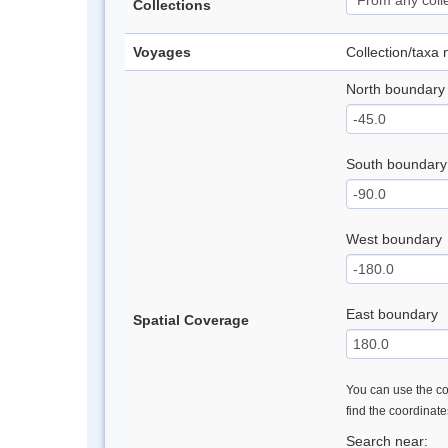
Collections
Voyages
Collection/taxa
North boundary
South boundary
West boundary
East boundary
Spatial Coverage
You can use the con
find the coordinat
Search near: