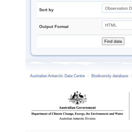
Sort by
Output Format
Australian Antarctic Data Centre
/
Biodiversity database
/