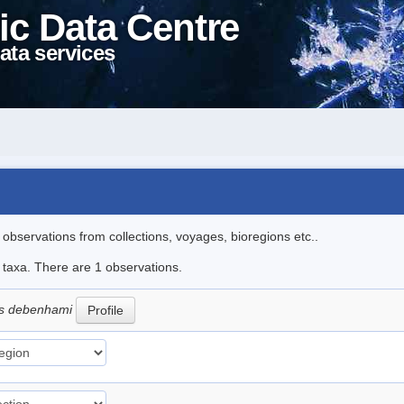
ic Data Centre
ata services
l observations from collections, voyages, bioregions etc..
e taxa. There are 1 observations.
es debenhami
Profile