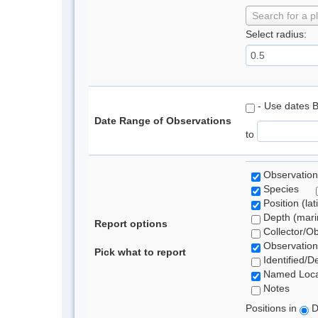
Search for a p
Select radius:
- Use dates 
Date Range of Observations
to
Observation
Species
Position (lat
Depth (marin
Report options
Collector/O
Observation
Pick what to report
Identified/D
Named Loca
Notes
Positions in
D