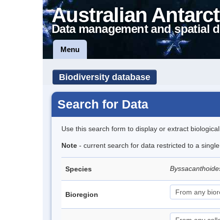
Australian Antarct
Data management and spatial d
Menu
Biodiversity database
Search for Data
Use this search form to display or extract biologica
Note
- current search for data restricted to a singl
Byssacanthoid
Species
Bioregion