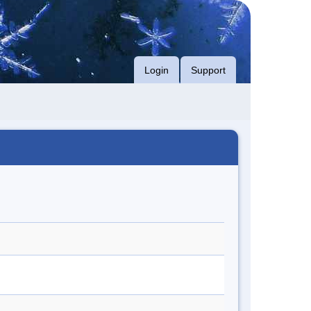
Login
Support