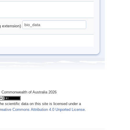
ng extension)
 Commonwealth of Australia 2026
he scientific data on this site is licensed under a
reative Commons Attribution 4.0 Unported License
.