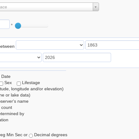
lace
°
Between
 Date
Sex
Lifestage
itude, longitude and/or elevation)
e or lake data)
bserver's name
 count
etermined by
tion
eg Min Sec or
Decimal degrees