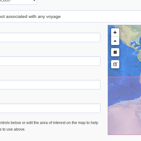
 not associated with any voyage
+
-
trols below or edit the area of interest on the map to help
es to use above.