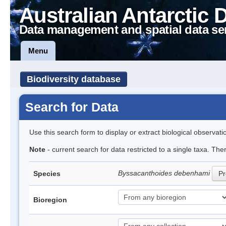
Australian Antarctic 
Data management and spatial data se
Menu
Biodiversity database
Search for Data
Use this search form to display or extract biological observati
Note
- current search for data restricted to a single taxa. The
Byssacanthoides debenhami
Species
Pr
Bioregion