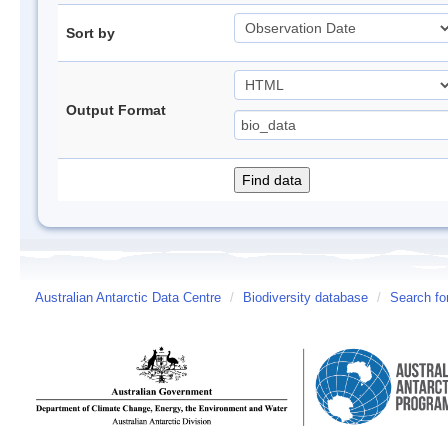
Sort by
Output Format
Australian Antarctic Data Centre
/
Biodiversity database
/
Search fo