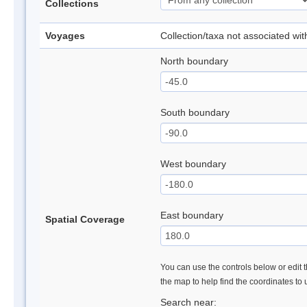
Collections
Voyages
Collection/taxa not associated wi
North boundary
South boundary
West boundary
East boundary
Spatial Coverage
You can use the controls below or edit t
the map to help find the coordinates to
Search near: