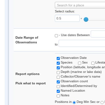
Search for a place
Select radius:
°
- Use dates Between
Date Range of
Observations
to
Observation Date
Species
Sex
Lifest
Position (latitude, longitude a
Depth (marine or lake data)
Report options
Collector/Observer's name
Observation count
Pick what to report
Identified/Determined by
Named Location
Notes
Positions in
Deg Min Sec or