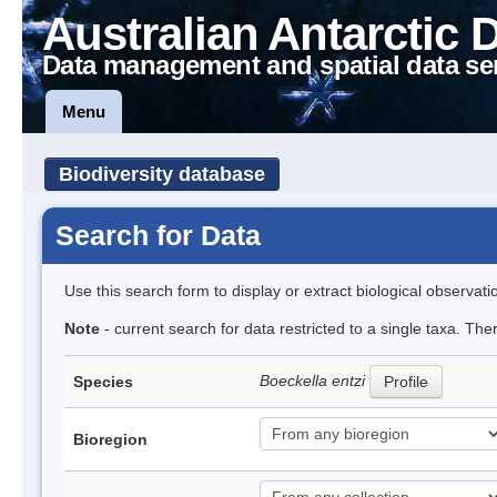
Australian Antarctic 
Data management and spatial data se
Menu
Biodiversity database
Search for Data
Use this search form to display or extract biological observati
Note
- current search for data restricted to a single taxa. The
Boeckella entzi
Species
Profile
Bioregion