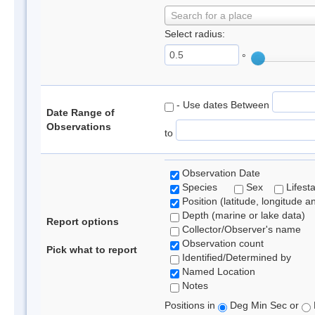
Search for a place
Select radius:
°
- Use dates Between
Date Range of
Observations
to
Observation Date
Species
Sex
Lifest
Position (latitude, longitude a
Depth (marine or lake data)
Report options
Collector/Observer's name
Observation count
Pick what to report
Identified/Determined by
Named Location
Notes
Positions in
Deg Min Sec or