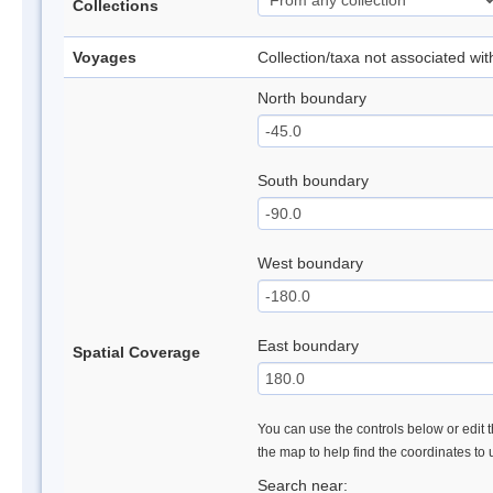
Collections
Voyages
Collection/taxa not associated wi
North boundary
South boundary
West boundary
East boundary
Spatial Coverage
You can use the controls below or edit t
the map to help find the coordinates to
Search near: