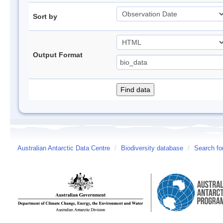
Sort by
Output Format
Australian Antarctic Data Centre
/
Biodiversity database
/
Search fo