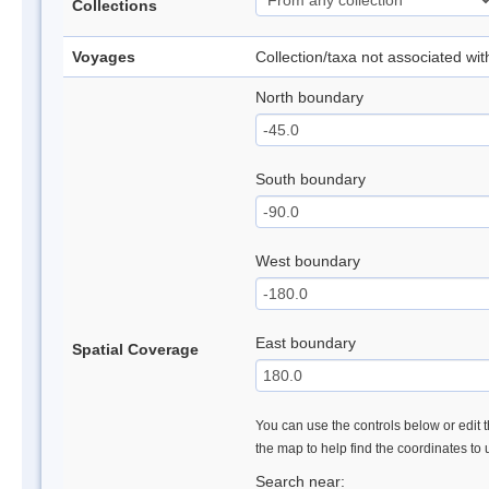
Collections
Voyages
Collection/taxa not associated wi
North boundary
South boundary
West boundary
East boundary
Spatial Coverage
You can use the controls below or edit t
the map to help find the coordinates to
Search near: