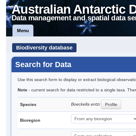
Australian Antarctic 
Data management and spatial data se
Menu
Biodiversity database
Search for Data
Use this search form to display or extract biological observati
Note
- current search for data restricted to a single taxa. The
Boeckella entzi
Species
Profile
Bioregion