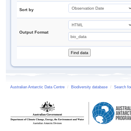
Sort by
Output Format
Australian Antarctic Data Centre
/
Biodiversity database
/
Search fo