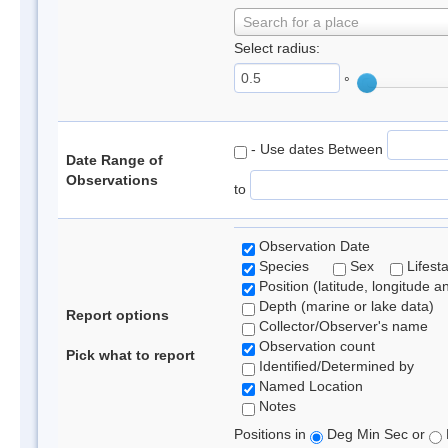
Search for a place
Select radius:
°
- Use dates Between
Date Range of
Observations
to
Observation Date
Species
Sex
Lifest
Position (latitude, longitude a
Depth (marine or lake data)
Report options
Collector/Observer's name
Observation count
Pick what to report
Identified/Determined by
Named Location
Notes
Positions in
Deg Min Sec or