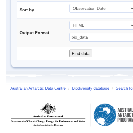
Sort by
Output Format
Australian Antarctic Data Centre
/
Biodiversity database
/
Search fo