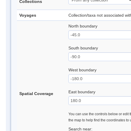
Collections
Voyages
Collection/taxa not associated wi
North boundary
South boundary
West boundary
East boundary
Spatial Coverage
You can use the controls below or edit t
the map to help find the coordinates to
Search near: