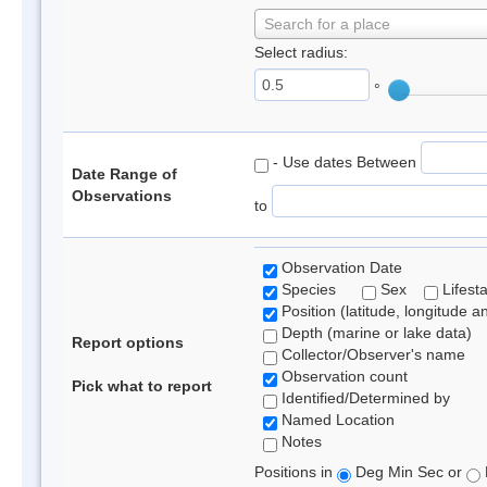
Search for a place
Select radius:
°
- Use dates Between
Date Range of
Observations
to
Observation Date
Species
Sex
Lifest
Position (latitude, longitude a
Depth (marine or lake data)
Report options
Collector/Observer's name
Observation count
Pick what to report
Identified/Determined by
Named Location
Notes
Positions in
Deg Min Sec or