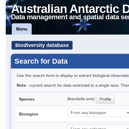
Australian Antarctic 
Data management and spatial data se
Menu
Biodiversity database
Search for Data
Use this search form to display or extract biological observati
Note
- current search for data restricted to a single taxa. The
Boeckella entzi
Species
Profile
Bioregion