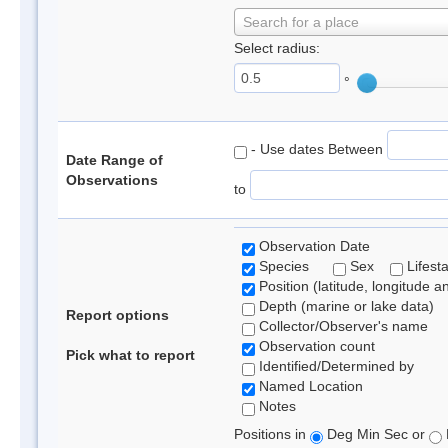
Search for a place
Select radius:
°
- Use dates Between
Date Range of
Observations
to
Observation Date
Species
Sex
Lifest
Position (latitude, longitude a
Depth (marine or lake data)
Report options
Collector/Observer's name
Observation count
Pick what to report
Identified/Determined by
Named Location
Notes
Positions in
Deg Min Sec or