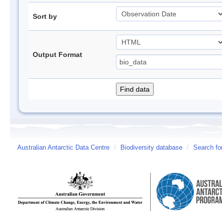
Sort by
Output Format
Australian Antarctic Data Centre
/
Biodiversity database
/
Search fo