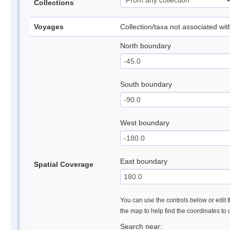
Collections
Voyages
Collection/taxa not associated wi
North boundary
South boundary
West boundary
East boundary
Spatial Coverage
You can use the controls below or edit t
the map to help find the coordinates to
Search near: