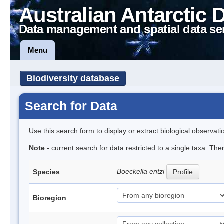
Australian Antarctic 
Data management and spatial data se
Menu
Biodiversity database
Search for Data
Use this search form to display or extract biological observati
Note
- current search for data restricted to a single taxa. The
Boeckella entzi
Species
Profile
Bioregion