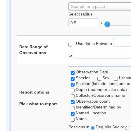
Search for a place
Select radius:
°
- Use dates Between
Date Range of
Observations
to
Observation Date
Species
Sex
Lifest
Position (latitude, longitude a
Depth (marine or lake data)
Report options
Collector/Observer's name
Observation count
Pick what to report
Identified/Determined by
Named Location
Notes
Positions in
Deg Min Sec or