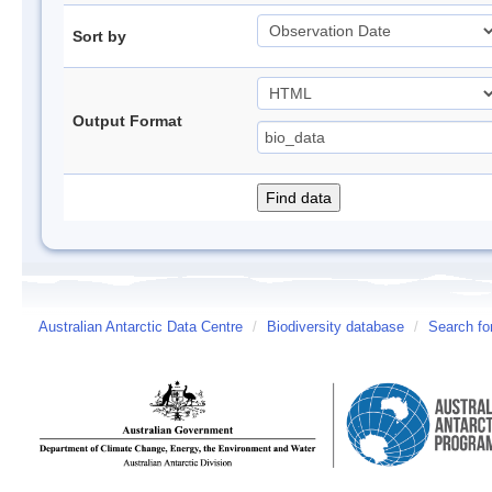
Sort by
Output Format
Australian Antarctic Data Centre
/
Biodiversity database
/
Search fo