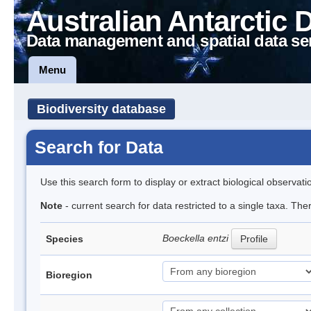
Australian Antarctic 
Data management and spatial data se
Menu
Biodiversity database
Search for Data
Use this search form to display or extract biological observati
Note
- current search for data restricted to a single taxa. The
Boeckella entzi
Species
Profile
Bioregion