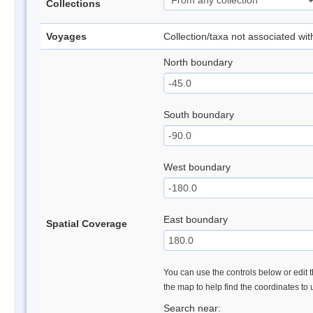
Collections
Voyages
Collection/taxa not associated wi
North boundary
South boundary
West boundary
East boundary
Spatial Coverage
You can use the controls below or edit t
the map to help find the coordinates to
Search near: