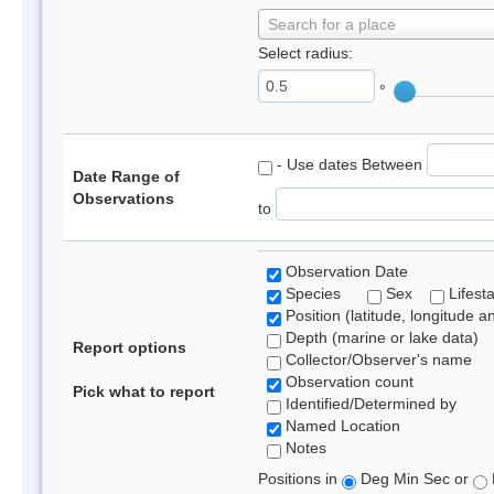
Search for a place
Select radius:
°
- Use dates Between
Date Range of
Observations
to
Observation Date
Species
Sex
Lifest
Position (latitude, longitude a
Depth (marine or lake data)
Report options
Collector/Observer's name
Observation count
Pick what to report
Identified/Determined by
Named Location
Notes
Positions in
Deg Min Sec or