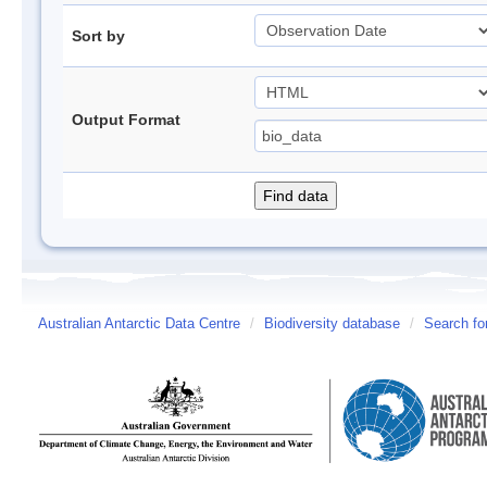
Sort by
Output Format
Australian Antarctic Data Centre
/
Biodiversity database
/
Search fo