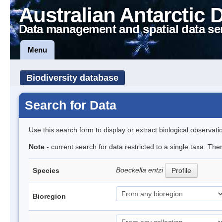
Australian Antarctic 
Data management and spatial data se
Menu
Biodiversity database
Search for Data
Use this search form to display or extract biological observati
Note
- current search for data restricted to a single taxa. The
Boeckella entzi
Species
Profile
Bioregion