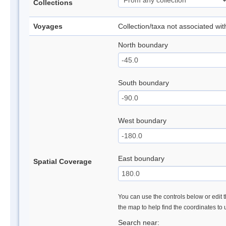
Collections
Voyages
Collection/taxa not associated wi
North boundary
South boundary
West boundary
East boundary
Spatial Coverage
You can use the controls below or edit t
the map to help find the coordinates to
Search near: