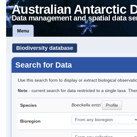
Australian Antarctic 
Data management and spatial data se
Menu
Biodiversity database
Search for Data
Use this search form to display or extract biological observati
Note
- current search for data restricted to a single taxa. The
Boeckella entzi
Species
Profile
Bioregion