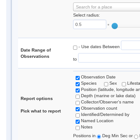
Search for a place
Select radius:
°
- Use dates Between
Date Range of
Observations
to
Observation Date
Species
Sex
Lifest
Position (latitude, longitude a
Depth (marine or lake data)
Report options
Collector/Observer's name
Observation count
Pick what to report
Identified/Determined by
Named Location
Notes
Positions in
Deg Min Sec or