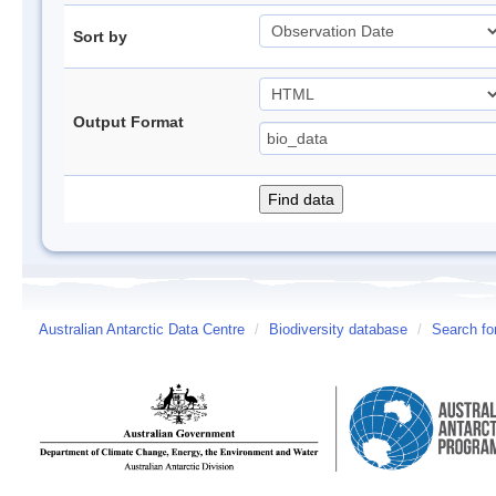
Sort by
Output Format
Australian Antarctic Data Centre
/
Biodiversity database
/
Search fo