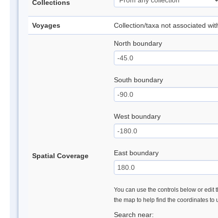
Collections
Voyages
Collection/taxa not associated wi
North boundary
South boundary
West boundary
East boundary
Spatial Coverage
You can use the controls below or edit t
the map to help find the coordinates to
Search near: