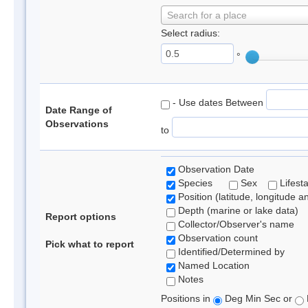
Search for a place
Select radius:
°
- Use dates Between
Date Range of
Observations
to
Observation Date
Species
Sex
Lifest
Position (latitude, longitude a
Depth (marine or lake data)
Report options
Collector/Observer's name
Observation count
Pick what to report
Identified/Determined by
Named Location
Notes
Positions in
Deg Min Sec or