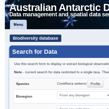
Australian Antarctic 
Data management and spatial data se
Menu
Biodiversity database
Search for Data
Use this search form to display or extract biological observati
Note
- current search for data restricted to a single taxa. The
Contitheca webersi
Species
Profile
Bioregion