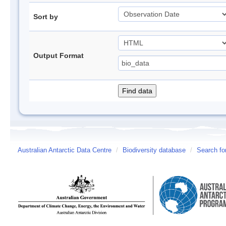
Sort by
Output Format
Australian Antarctic Data Centre
/
Biodiversity database
/
Search fo