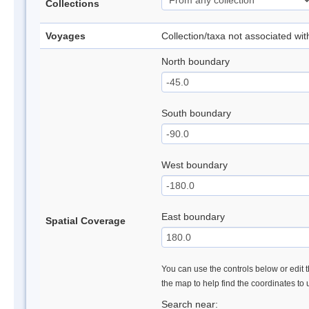
Collections
Voyages
Collection/taxa not associated wi
North boundary
South boundary
West boundary
East boundary
Spatial Coverage
You can use the controls below or edit t
the map to help find the coordinates to
Search near: