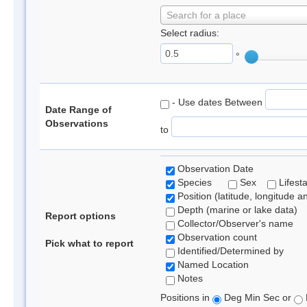
Search for a place
Select radius:
°
- Use dates Between
Date Range of
Observations
to
Observation Date
Species
Sex
Lifest
Position (latitude, longitude a
Depth (marine or lake data)
Report options
Collector/Observer's name
Observation count
Pick what to report
Identified/Determined by
Named Location
Notes
Positions in
Deg Min Sec or