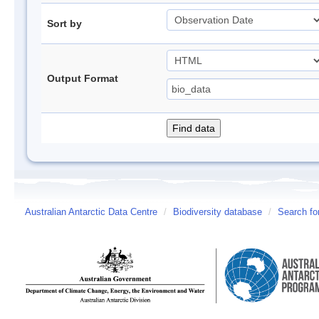
Sort by
Output Format
Australian Antarctic Data Centre
/
Biodiversity database
/
Search fo