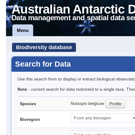
Australian Antarctic 
Data management and spatial data se
Menu
Biodiversity database
Search for Data
Use this search form to display or extract biological observati
Note
- current search for data restricted to a single taxa. The
Notaspis belgicae
Species
Profile
Bioregion