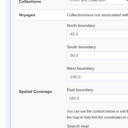
Collections
Voyages
Collection/taxa not associated wi
North boundary
South boundary
West boundary
East boundary
Spatial Coverage
You can use the controls below or edit t
the map to help find the coordinates to
Search near: