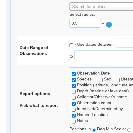
Search for a place
Select radius:
°
- Use dates Between
Date Range of
Observations
to
Observation Date
Species
Sex
Lifest
Position (latitude, longitude a
Depth (marine or lake data)
Report options
Collector/Observer's name
Observation count
Pick what to report
Identified/Determined by
Named Location
Notes
Positions in
Deg Min Sec or