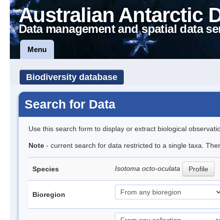
Australian Antarctic 
Data management and spatial data se
Menu
Biodiversity database
Search for Data
Use this search form to display or extract biological observati
Note
- current search for data restricted to a single taxa. The
Isotoma octo-oculata
Species
Profile
Bioregion