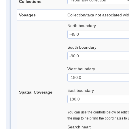
Collections
Voyages
Collection/taxa not associated wi
North boundary
South boundary
West boundary
East boundary
Spatial Coverage
You can use the controls below or edit t
the map to help find the coordinates to
Search near: