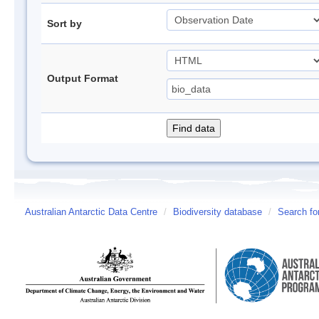
Sort by
Output Format
Australian Antarctic Data Centre
/
Biodiversity database
/
Search fo