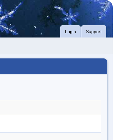
Login
Support