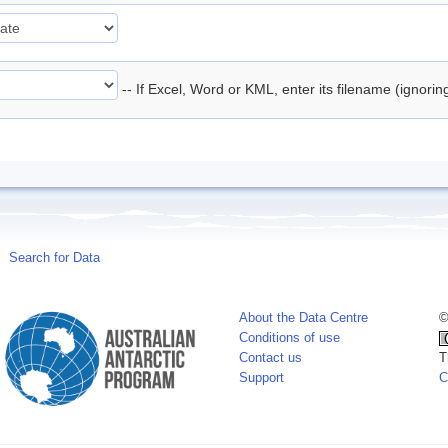
-- If Excel, Word or KML, enter its filename (ignori
Search for Data
About the Data Centre
©
Conditions of use
Contact us
T
Support
C