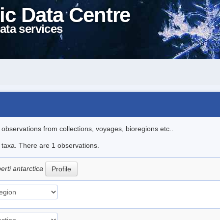
ic Data Centre
ata services
l observations from collections, voyages, bioregions etc..
e taxa. There are 1 observations.
erti antarctica
Profile