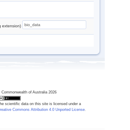
ng extension)
 Commonwealth of Australia 2026
he scientific data on this site is licensed under a
reative Commons Attribution 4.0 Unported License
.