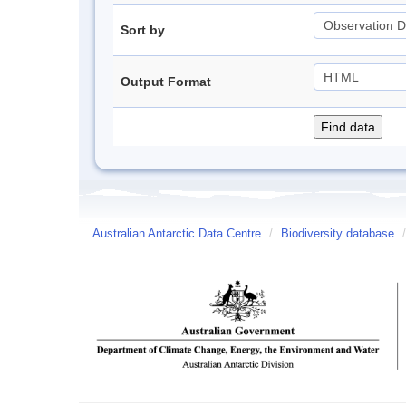
Sort by
Output Format
Australian Antarctic Data Centre
/
Biodiversity database
/