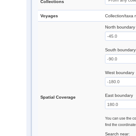
Collections
Voyages
Collection/taxa
North boundary
South boundary
West boundary
East boundary
Spatial Coverage
You can use the con
find the coordinat
Search near: