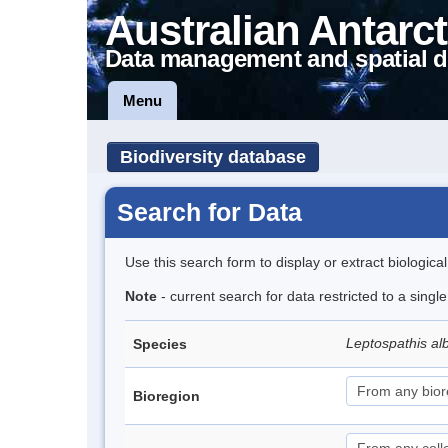
Australian Antarct
Data management and spatial d
Menu
Biodiversity database
Search for Data
Use this search form to display or extract biologica
Note
- current search for data restricted to a singl
Leptospathis alb
Species
Bioregion