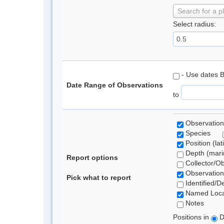
Search for a p
Select radius:
- Use dates 
Date Range of Observations
to
Observation
Species
Position (lat
Depth (marin
Report options
Collector/O
Observation
Pick what to report
Identified/D
Named Loca
Notes
Positions in
D