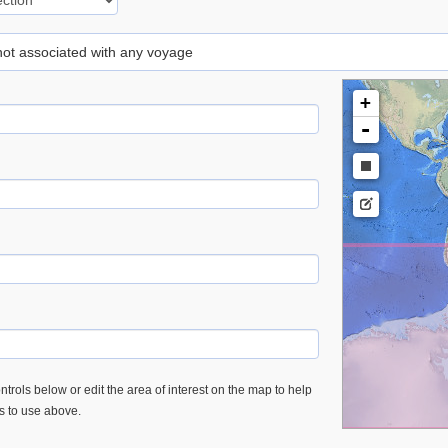
 not associated with any voyage
+
-
trols below or edit the area of interest on the map to help
es to use above.