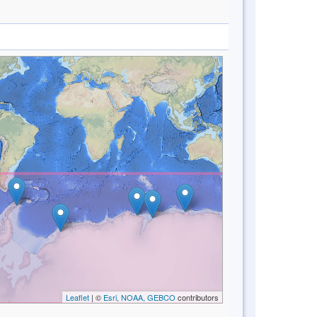
Leaflet
| ©
Esri, NOAA, GEBCO
contributors