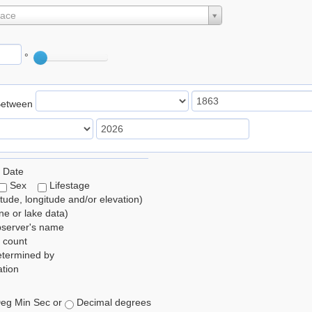
lace
°
Between
 Date
Sex
Lifestage
itude, longitude and/or elevation)
e or lake data)
bserver's name
 count
etermined by
tion
eg Min Sec or
Decimal degrees