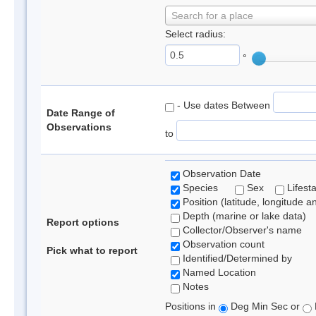
Search for a place
Select radius:
°
- Use dates Between
Date Range of
Observations
to
Observation Date
Species
Sex
Lifest
Position (latitude, longitude a
Depth (marine or lake data)
Report options
Collector/Observer's name
Observation count
Pick what to report
Identified/Determined by
Named Location
Notes
Positions in
Deg Min Sec or