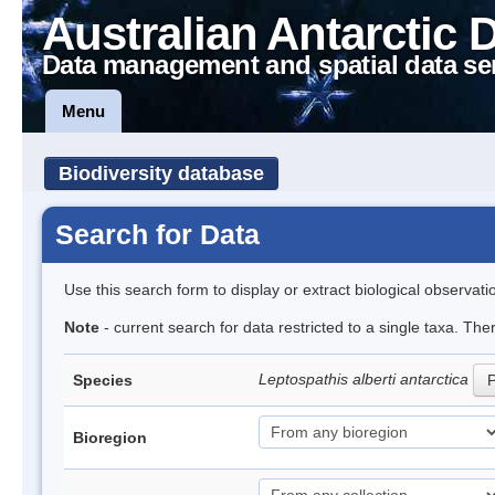
Australian Antarctic 
Data management and spatial data se
Menu
Biodiversity database
Search for Data
Use this search form to display or extract biological observati
Note
- current search for data restricted to a single taxa. The
Leptospathis alberti antarctica
Species
P
Bioregion