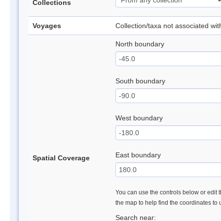
Collections
Voyages
Collection/taxa not associated wi
North boundary
South boundary
West boundary
East boundary
Spatial Coverage
You can use the controls below or edit t
the map to help find the coordinates to
Search near: