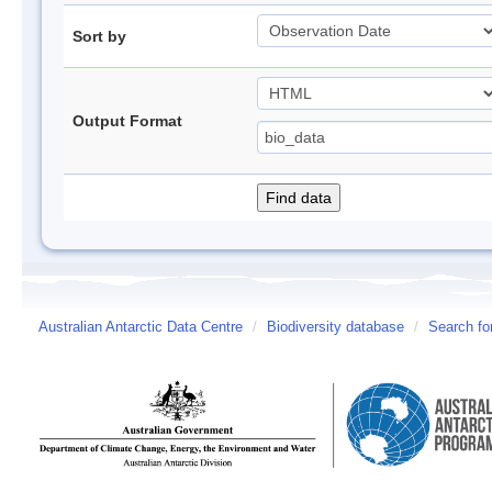
Sort by
Output Format
Australian Antarctic Data Centre
/
Biodiversity database
/
Search fo