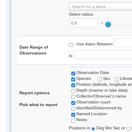
Search for a place
Select radius:
°
- Use dates Between
Date Range of
Observations
to
Observation Date
Species
Sex
Lifest
Position (latitude, longitude a
Depth (marine or lake data)
Report options
Collector/Observer's name
Observation count
Pick what to report
Identified/Determined by
Named Location
Notes
Positions in
Deg Min Sec or