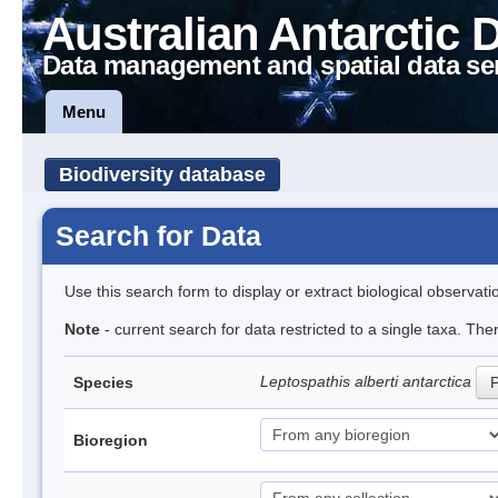
Australian Antarctic 
Data management and spatial data se
Menu
Biodiversity database
Search for Data
Use this search form to display or extract biological observati
Note
- current search for data restricted to a single taxa. The
Leptospathis alberti antarctica
Species
P
Bioregion