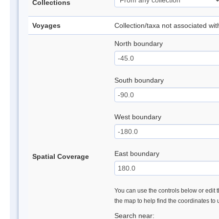
Collections
Voyages
Collection/taxa not associated wi
North boundary
South boundary
West boundary
East boundary
Spatial Coverage
You can use the controls below or edit t
the map to help find the coordinates to
Search near: