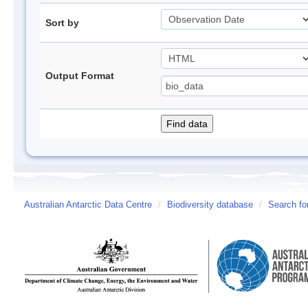
Sort by
Output Format
Australian Antarctic Data Centre
/
Biodiversity database
/
Search fo