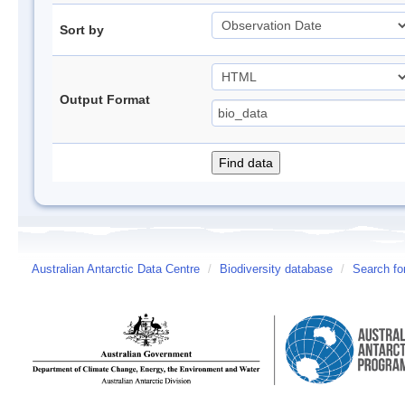
Sort by
Output Format
Australian Antarctic Data Centre
/
Biodiversity database
/
Search fo