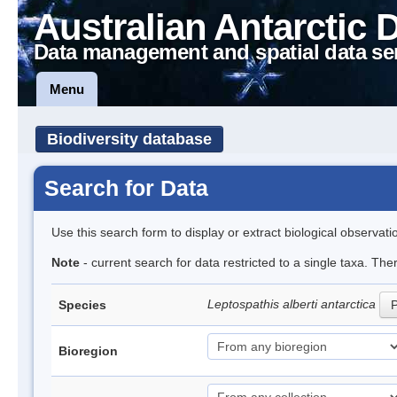
Australian Antarctic 
Data management and spatial data se
Menu
Biodiversity database
Search for Data
Use this search form to display or extract biological observati
Note
- current search for data restricted to a single taxa. The
Leptospathis alberti antarctica
Species
P
Bioregion