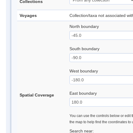
Collections
Voyages
Collection/taxa not associated wi
North boundary
South boundary
West boundary
East boundary
Spatial Coverage
You can use the controls below or edit t
the map to help find the coordinates to
Search near: