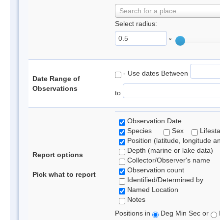
Search for a place
Select radius:
°
- Use dates Between
Date Range of
Observations
to
Observation Date
Species
Sex
Lifest
Position (latitude, longitude a
Depth (marine or lake data)
Report options
Collector/Observer's name
Observation count
Pick what to report
Identified/Determined by
Named Location
Notes
Positions in
Deg Min Sec or