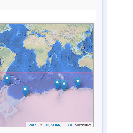
Leaflet
| ©
Esri, NOAA, GEBCO
contributors