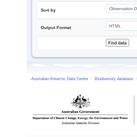
Sort by
Output Format
Australian Antarctic Data Centre
/
Biodiversity database
/