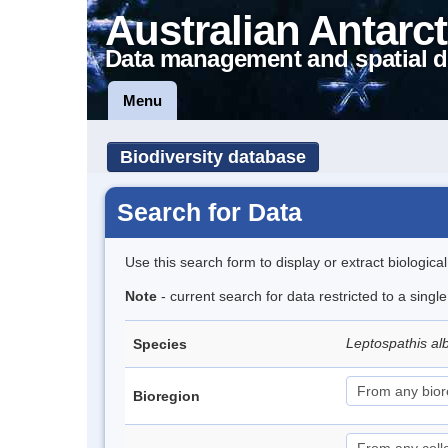
Australian Antarct
Data management and spatial d
Menu
Biodiversity database
Search for Data
Use this search form to display or extract biologica
Note
- current search for data restricted to a singl
Leptospathis alb
Species
Bioregion