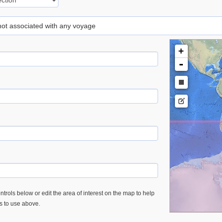
 not associated with any voyage
+
-
trols below or edit the area of interest on the map to help
es to use above.