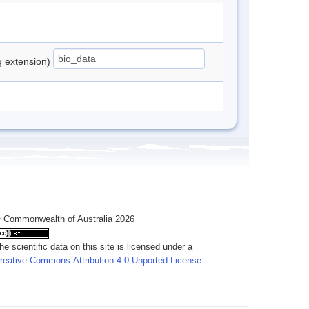
ng extension)
 Commonwealth of Australia 2026
he scientific data on this site is licensed under a
reative Commons Attribution 4.0 Unported License
.