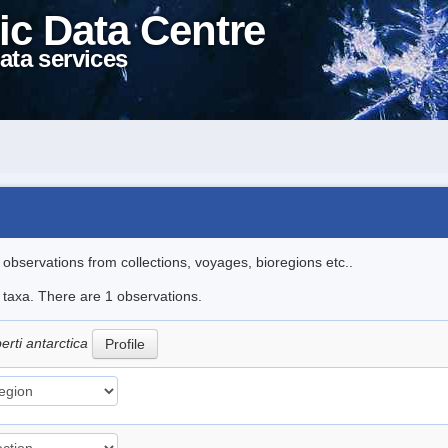
ic Data Centre
ata services
l observations from collections, voyages, bioregions etc..
e taxa. There are 1 observations.
erti antarctica
Profile