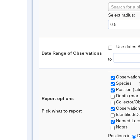
Search for a p
Select radius:
- Use dates 
Date Range of Observations
to
Observation
Species
Position (lat
Depth (marin
Report options
Collector/O
Observation
Pick what to report
Identified/D
Named Loca
Notes
Positions in
D