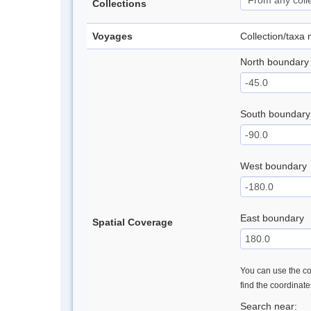
Collections
Voyages
Collection/taxa
North boundary
South boundary
West boundary
East boundary
Spatial Coverage
You can use the con
find the coordinat
Search near: