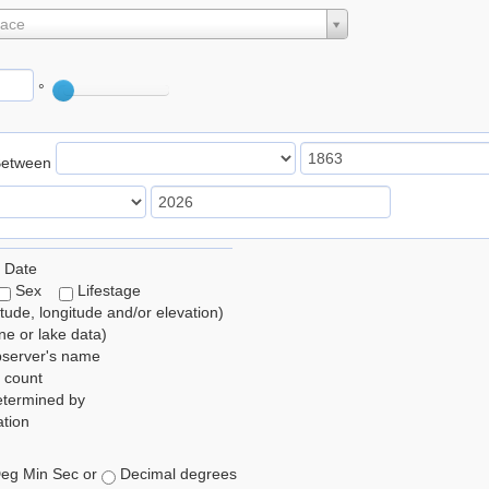
lace
°
Between
 Date
Sex
Lifestage
itude, longitude and/or elevation)
e or lake data)
bserver's name
 count
etermined by
tion
eg Min Sec or
Decimal degrees