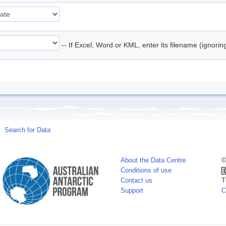
-- If Excel, Word or KML, enter its filename (ignori
Search for Data
About the Data Centre
©
Conditions of use
Contact us
T
Support
C