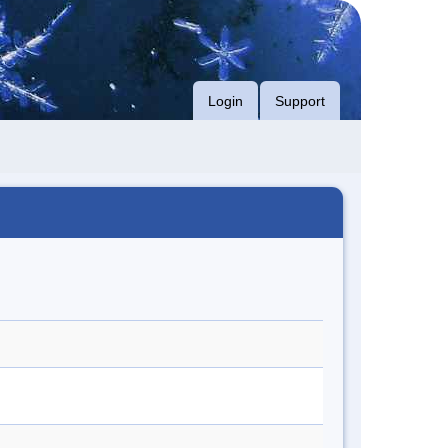
Login
Support