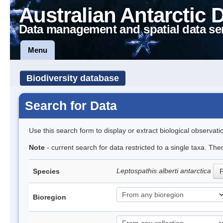
Australian Antarctic 
Data management and spatial data se
Menu
Biodiversity database
Search for Data
Use this search form to display or extract biological observati
Note
- current search for data restricted to a single taxa. The
Leptospathis alberti antarctica
Species
P
Bioregion