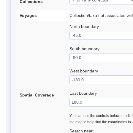
Collections
Voyages
Collection/taxa not associated wi
North boundary
South boundary
West boundary
East boundary
Spatial Coverage
You can use the controls below or edit t
the map to help find the coordinates to
Search near: