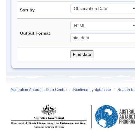
Sort by
Output Format
Australian Antarctic Data Centre
/
Biodiversity database
/
Search fo