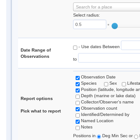
Search for a place
Select radius:
°
- Use dates Between
Date Range of
Observations
to
Observation Date
Species
Sex
Lifest
Position (latitude, longitude a
Depth (marine or lake data)
Report options
Collector/Observer's name
Observation count
Pick what to report
Identified/Determined by
Named Location
Notes
Positions in
Deg Min Sec or