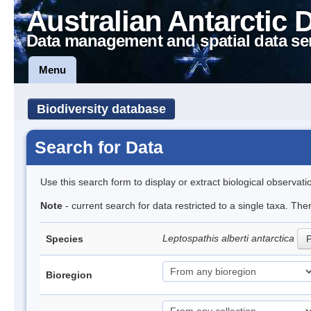
Australian Antarctic 
Data management and spatial data se
Menu
Biodiversity database
Search for Data
Use this search form to display or extract biological observati
Note
- current search for data restricted to a single taxa. The
Leptospathis alberti antarctica
Species
P
Bioregion