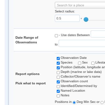
Search for a place
Select radius:
°
- Use dates Between
Date Range of
Observations
to
Observation Date
Species
Sex
Lifest
Position (latitude, longitude a
Depth (marine or lake data)
Report options
Collector/Observer's name
Observation count
Pick what to report
Identified/Determined by
Named Location
Notes
Positions in
Deg Min Sec or