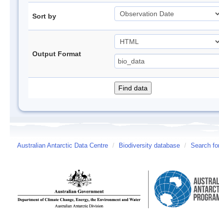
Sort by
Output Format
Australian Antarctic Data Centre
/
Biodiversity database
/
Search fo