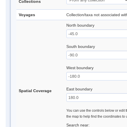
Collections
Voyages
Collection/taxa not associated wi
North boundary
South boundary
West boundary
East boundary
Spatial Coverage
You can use the controls below or edit t
the map to help find the coordinates to
Search near: