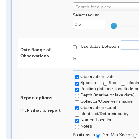
Search for a place
Select radius:
°
- Use dates Between
Date Range of
Observations
to
Observation Date
Species
Sex
Lifest
Position (latitude, longitude a
Depth (marine or lake data)
Report options
Collector/Observer's name
Observation count
Pick what to report
Identified/Determined by
Named Location
Notes
Positions in
Deg Min Sec or