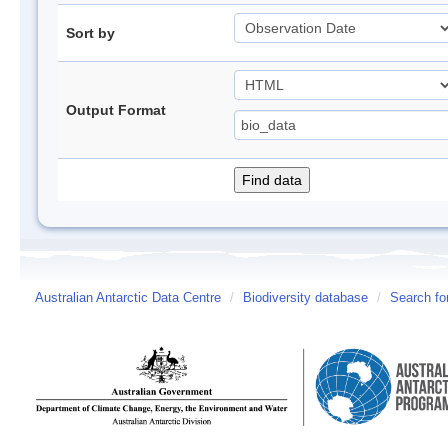
Sort by
Output Format
Australian Antarctic Data Centre
/
Biodiversity database
/
Search fo