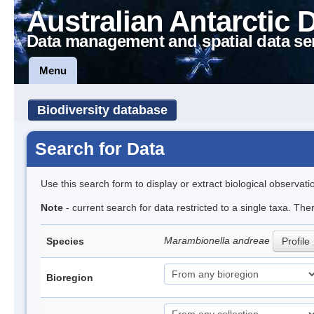
Australian Antarctic 
Data management and spatial data se
Menu
Biodiversity database
Search for Data
Use this search form to display or extract biological observati
Note
- current search for data restricted to a single taxa. The
Marambionella andreae
Species
Profile
Bioregion