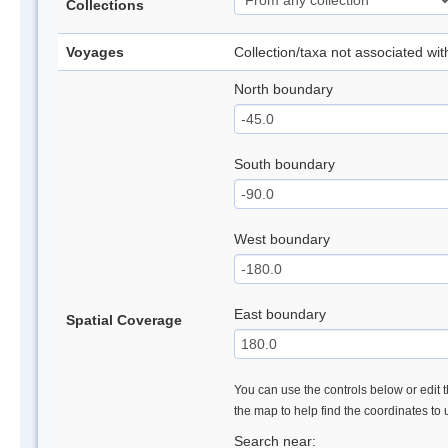
Collections
Voyages
Collection/taxa not associated wi
North boundary
South boundary
West boundary
East boundary
Spatial Coverage
You can use the controls below or edit t
the map to help find the coordinates to
Search near: