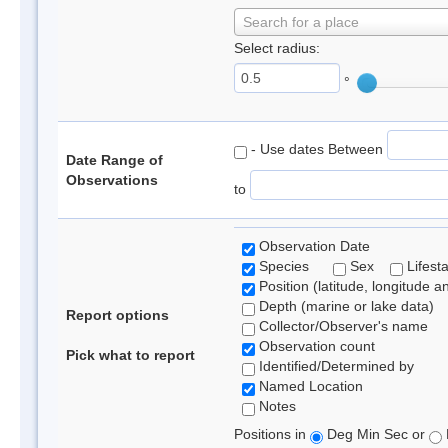
Search for a place
Select radius:
°
- Use dates Between
Date Range of
Observations
to
Observation Date
Species
Sex
Lifest
Position (latitude, longitude a
Depth (marine or lake data)
Report options
Collector/Observer's name
Observation count
Pick what to report
Identified/Determined by
Named Location
Notes
Positions in
Deg Min Sec or