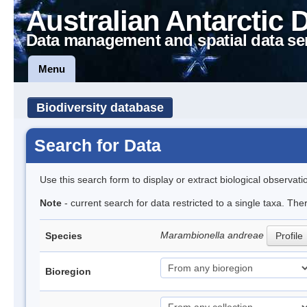
Australian Antarctic 
Data management and spatial data se
Menu
Biodiversity database
Search for Data
Use this search form to display or extract biological observati
Note
- current search for data restricted to a single taxa. The
Marambionella andreae
Species
Profile
Bioregion