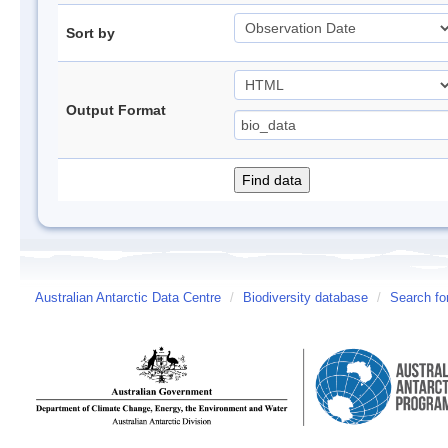
Sort by
Output Format
Australian Antarctic Data Centre
/
Biodiversity database
/
Search fo