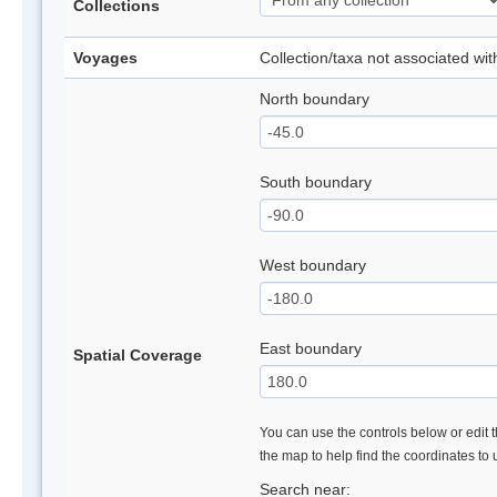
Collections
Voyages
Collection/taxa not associated wi
North boundary
South boundary
West boundary
East boundary
Spatial Coverage
You can use the controls below or edit t
the map to help find the coordinates to
Search near: