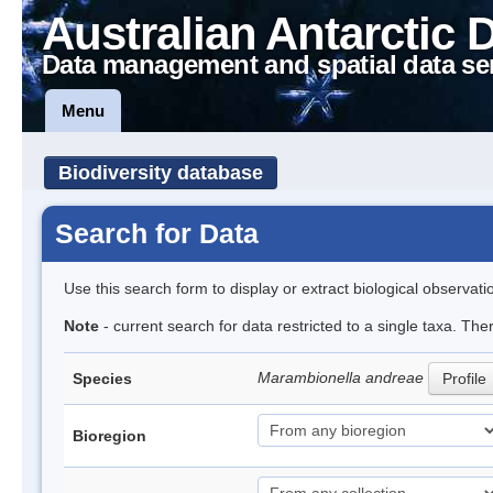
Australian Antarctic 
Data management and spatial data se
Menu
Biodiversity database
Search for Data
Use this search form to display or extract biological observati
Note
- current search for data restricted to a single taxa. The
Marambionella andreae
Species
Profile
Bioregion