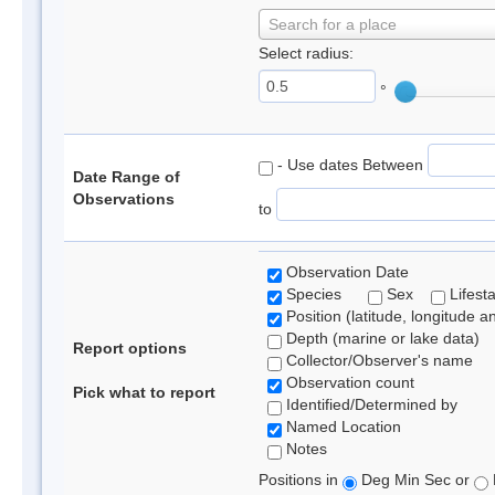
Search for a place
Select radius:
°
- Use dates Between
Date Range of
Observations
to
Observation Date
Species
Sex
Lifest
Position (latitude, longitude a
Depth (marine or lake data)
Report options
Collector/Observer's name
Observation count
Pick what to report
Identified/Determined by
Named Location
Notes
Positions in
Deg Min Sec or