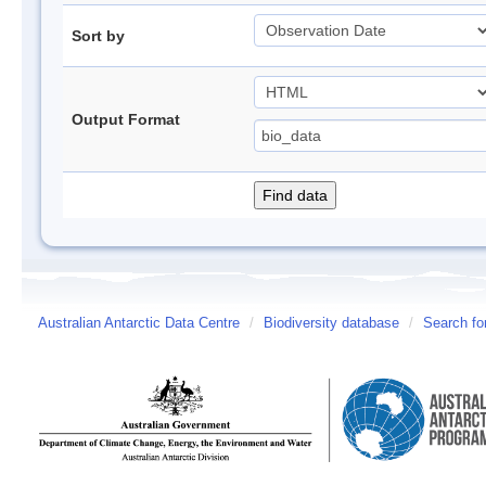
Sort by
Output Format
Australian Antarctic Data Centre
/
Biodiversity database
/
Search fo