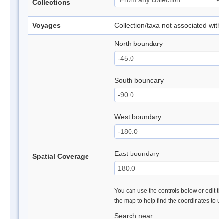
Collections
Voyages
Collection/taxa not associated wi
North boundary
South boundary
West boundary
East boundary
Spatial Coverage
You can use the controls below or edit t
the map to help find the coordinates to
Search near: