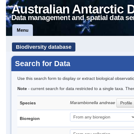
Australian Antarctic 
Data management and spatial data se
Menu
Biodiversity database
Search for Data
Use this search form to display or extract biological observati
Note
- current search for data restricted to a single taxa. The
Marambionella andreae
Species
Profile
Bioregion