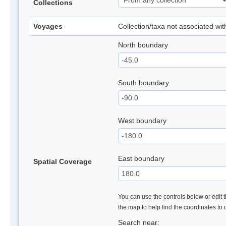
Collections
Voyages
Collection/taxa not associated wi
North boundary
South boundary
West boundary
East boundary
Spatial Coverage
You can use the controls below or edit t
the map to help find the coordinates to
Search near: