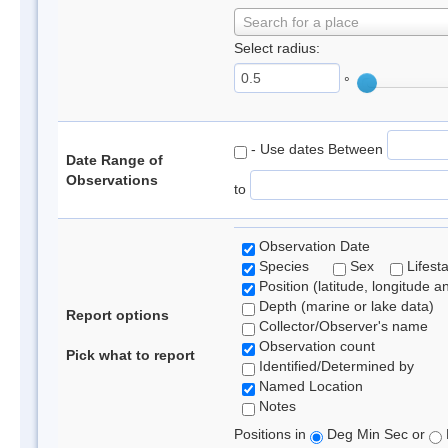
Search for a place
Select radius:
°
- Use dates Between
Date Range of
Observations
to
Observation Date
Species
Sex
Lifest
Position (latitude, longitude a
Depth (marine or lake data)
Report options
Collector/Observer's name
Observation count
Pick what to report
Identified/Determined by
Named Location
Notes
Positions in
Deg Min Sec or