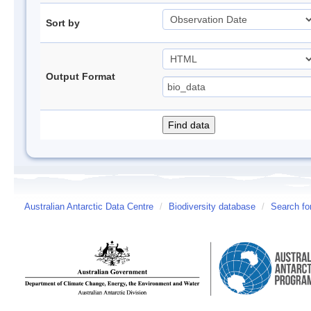
Sort by
Output Format
Australian Antarctic Data Centre
/
Biodiversity database
/
Search fo