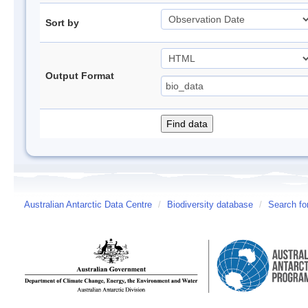
Sort by
Output Format
Australian Antarctic Data Centre
/
Biodiversity database
/
Search fo