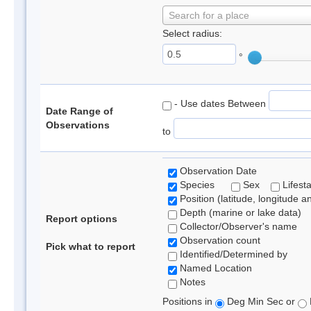
Search for a place
Select radius:
°
- Use dates Between
Date Range of
Observations
to
Observation Date
Species
Sex
Lifest
Position (latitude, longitude a
Depth (marine or lake data)
Report options
Collector/Observer's name
Observation count
Pick what to report
Identified/Determined by
Named Location
Notes
Positions in
Deg Min Sec or