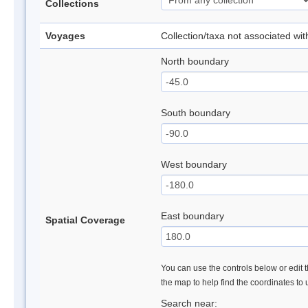
Collections
Voyages
Collection/taxa not associated wi
North boundary
South boundary
West boundary
East boundary
Spatial Coverage
You can use the controls below or edit t
the map to help find the coordinates to
Search near: