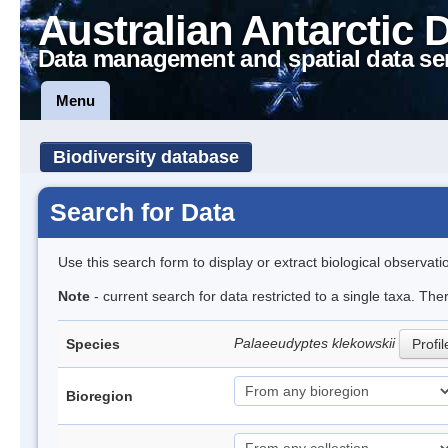
Australian Antarctic 
Data management and spatial data se
Menu
Biodiversity database
Search for Data
Use this search form to display or extract biological observati
Note
- current search for data restricted to a single taxa. The
Palaeeudyptes klekowskii
Species
Profil
Bioregion