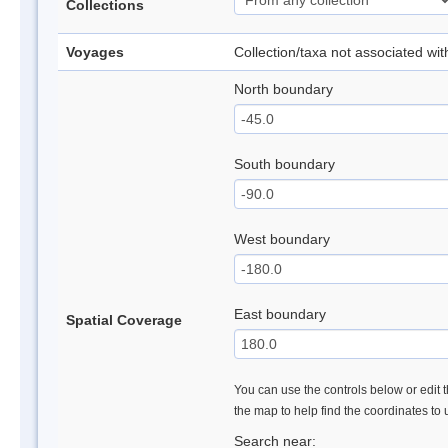
Collections
Voyages
Collection/taxa not associated wi
North boundary
South boundary
West boundary
East boundary
Spatial Coverage
You can use the controls below or edit t
the map to help find the coordinates to
Search near: