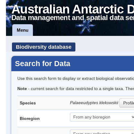
Australian Antarctic 
Data management and spatial data se
Menu
Biodiversity database
Search for Data
Use this search form to display or extract biological observati
Note
- current search for data restricted to a single taxa. The
Palaeeudyptes klekowskii
Species
Profil
Bioregion