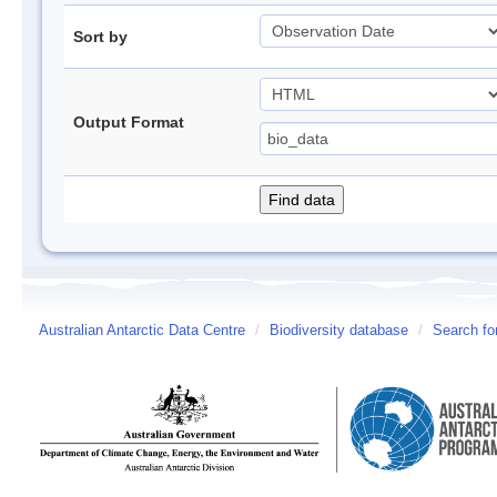
Sort by
Output Format
Australian Antarctic Data Centre
/
Biodiversity database
/
Search fo