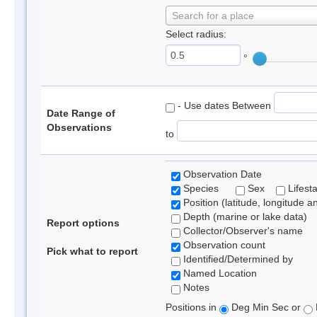
Search for a place
Select radius:
°
- Use dates Between
Date Range of
Observations
to
Observation Date
Species
Sex
Lifest
Position (latitude, longitude a
Depth (marine or lake data)
Report options
Collector/Observer's name
Observation count
Pick what to report
Identified/Determined by
Named Location
Notes
Positions in
Deg Min Sec or