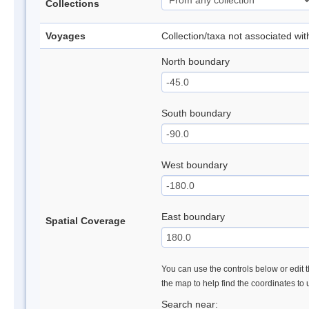
Collections
Voyages
Collection/taxa not associated wi
North boundary
South boundary
West boundary
East boundary
Spatial Coverage
You can use the controls below or edit t
the map to help find the coordinates to
Search near: