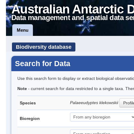
Australian Antarctic 
Data management and spatial data se
Menu
Biodiversity database
Search for Data
Use this search form to display or extract biological observati
Note
- current search for data restricted to a single taxa. The
Palaeeudyptes klekowskii
Species
Profil
Bioregion