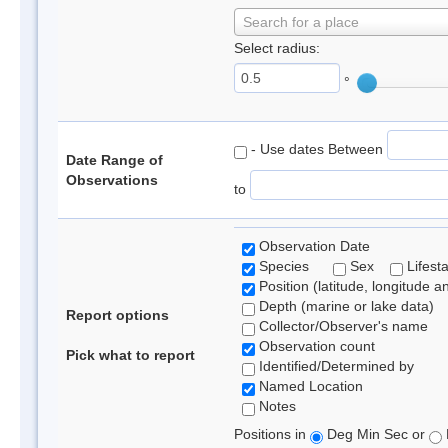
Search for a place
Select radius:
°
- Use dates Between
Date Range of
Observations
to
Observation Date
Species
Sex
Lifest
Position (latitude, longitude a
Depth (marine or lake data)
Report options
Collector/Observer's name
Observation count
Pick what to report
Identified/Determined by
Named Location
Notes
Positions in
Deg Min Sec or