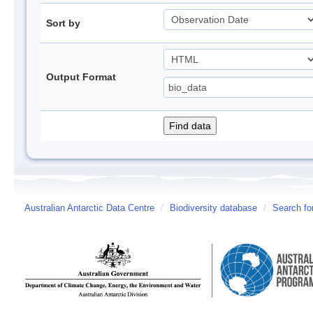
Sort by
Output Format
Australian Antarctic Data Centre
/
Biodiversity database
/
Search fo