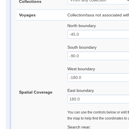
Collections
Voyages
Collection/taxa not associated wi
North boundary
South boundary
West boundary
East boundary
Spatial Coverage
You can use the controls below or edit t
the map to help find the coordinates to
Search near: