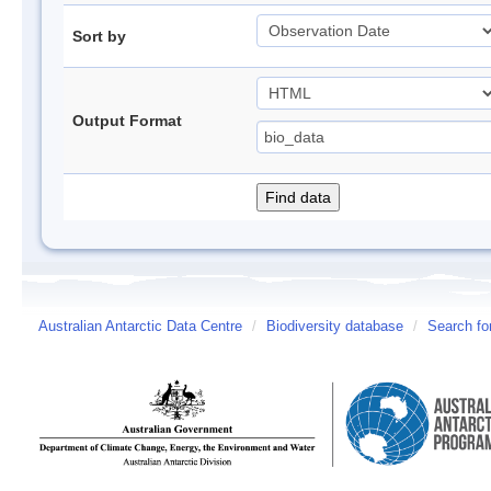
Sort by
Output Format
Australian Antarctic Data Centre
/
Biodiversity database
/
Search fo