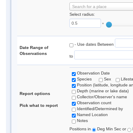
Search for a place
Select radius:
°
- Use dates Between
Date Range of
Observations
to
Observation Date
Species
Sex
Lifest
Position (latitude, longitude a
Depth (marine or lake data)
Report options
Collector/Observer's name
Observation count
Pick what to report
Identified/Determined by
Named Location
Notes
Positions in
Deg Min Sec or