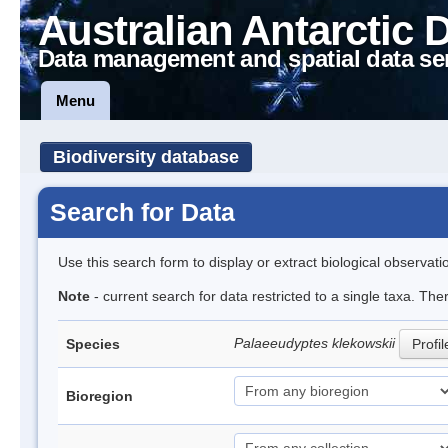
Australian Antarctic 
Data management and spatial data se
Menu
Biodiversity database
Search for Data
Use this search form to display or extract biological observati
Note
- current search for data restricted to a single taxa. The
Palaeeudyptes klekowskii
Species
Profil
Bioregion