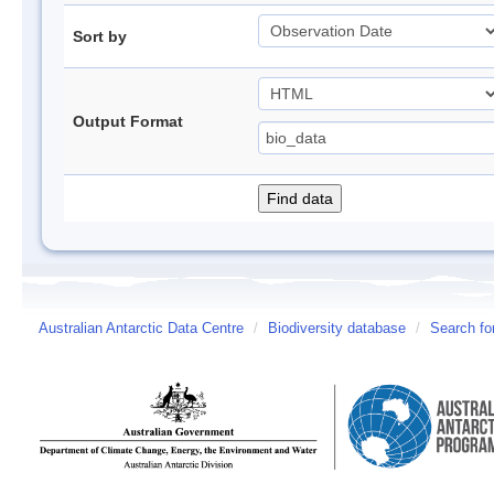
Sort by
Output Format
Australian Antarctic Data Centre
/
Biodiversity database
/
Search fo