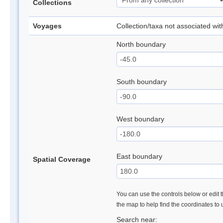
Collections
Voyages
Collection/taxa not associated wi
North boundary
South boundary
West boundary
East boundary
Spatial Coverage
You can use the controls below or edit t
the map to help find the coordinates to
Search near: