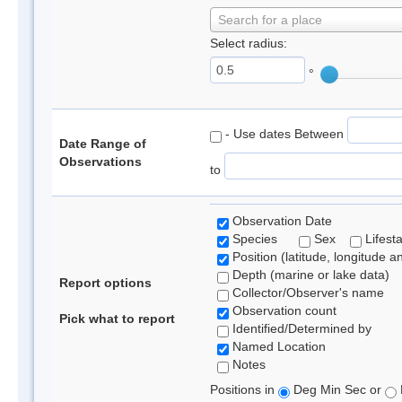
Search for a place
Select radius:
°
- Use dates Between
Date Range of
Observations
to
Observation Date
Species
Sex
Lifest
Position (latitude, longitude a
Depth (marine or lake data)
Report options
Collector/Observer's name
Observation count
Pick what to report
Identified/Determined by
Named Location
Notes
Positions in
Deg Min Sec or