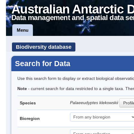
Australian Antarctic 
Data management and spatial data se
Menu
Biodiversity database
Search for Data
Use this search form to display or extract biological observati
Note
- current search for data restricted to a single taxa. The
Palaeeudyptes klekowskii
Species
Profil
Bioregion