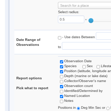
Search for a place
Select radius:
°
- Use dates Between
Date Range of
Observations
to
Observation Date
Species
Sex
Lifest
Position (latitude, longitude a
Depth (marine or lake data)
Report options
Collector/Observer's name
Observation count
Pick what to report
Identified/Determined by
Named Location
Notes
Positions in
Deg Min Sec or