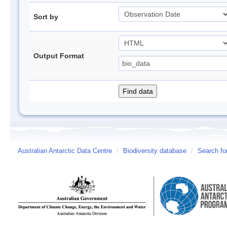
Sort by
Output Format
Australian Antarctic Data Centre
/
Biodiversity database
/
Search fo