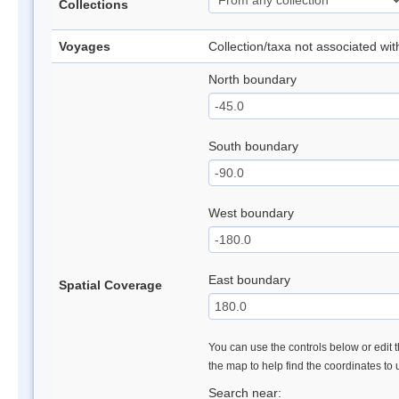
Collections
Voyages
Collection/taxa not associated wi
North boundary
South boundary
West boundary
East boundary
Spatial Coverage
You can use the controls below or edit t
the map to help find the coordinates to
Search near: