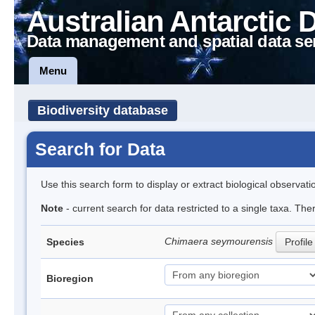
Australian Antarctic 
Data management and spatial data se
Menu
Biodiversity database
Search for Data
Use this search form to display or extract biological observati
Note
- current search for data restricted to a single taxa. The
Chimaera seymourensis
Species
Profile
Bioregion