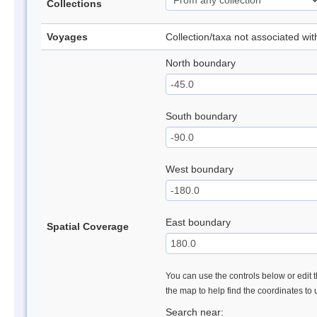
Collections
Voyages
Collection/taxa not associated wi
North boundary
South boundary
West boundary
East boundary
Spatial Coverage
You can use the controls below or edit t
the map to help find the coordinates to
Search near: