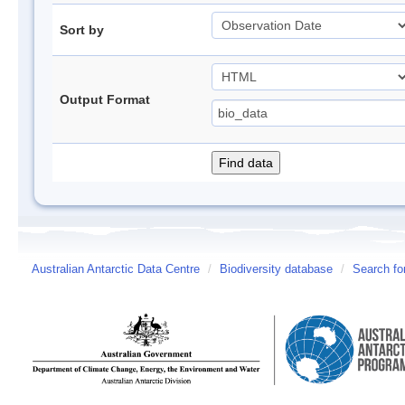
Sort by
Output Format
Australian Antarctic Data Centre
/
Biodiversity database
/
Search fo