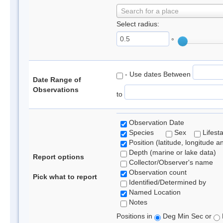
Search for a place
Select radius:
°
- Use dates Between
Date Range of
Observations
to
Observation Date
Species
Sex
Lifest
Position (latitude, longitude a
Depth (marine or lake data)
Report options
Collector/Observer's name
Observation count
Pick what to report
Identified/Determined by
Named Location
Notes
Positions in
Deg Min Sec or