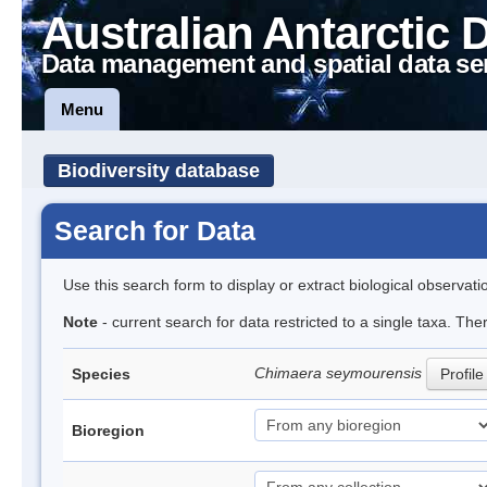
Australian Antarctic 
Data management and spatial data se
Menu
Biodiversity database
Search for Data
Use this search form to display or extract biological observati
Note
- current search for data restricted to a single taxa. The
Chimaera seymourensis
Species
Profile
Bioregion