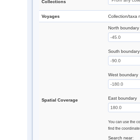
Collections
Voyages
Collection/taxa
North boundary
South boundary
West boundary
East boundary
Spatial Coverage
You can use the con
find the coordinat
Search near: