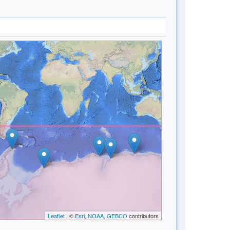
Leaflet
| ©
Esri, NOAA, GEBCO
contributors