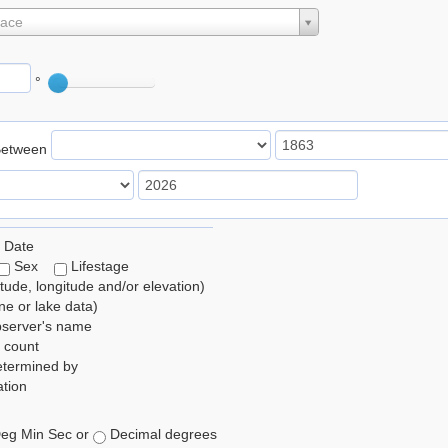
lace
°
Between
 Date
Sex
Lifestage
itude, longitude and/or elevation)
e or lake data)
bserver's name
 count
etermined by
tion
eg Min Sec or
Decimal degrees