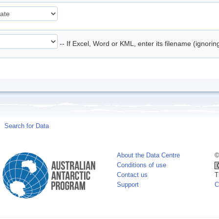
-- If Excel, Word or KML, enter its filename (ignori
Search for Data
About the Data Centre
©
Conditions of use
Contact us
T
Support
C