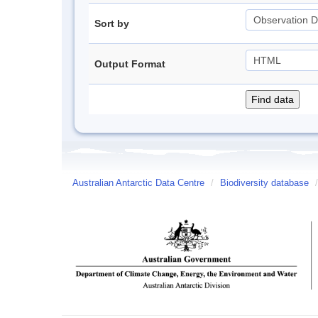
Sort by
Output Format
Australian Antarctic Data Centre
/
Biodiversity database
/