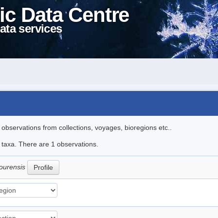
ic Data Centre
ata services
l observations from collections, voyages, bioregions etc..
e taxa. There are 1 observations.
ourensis
Profile