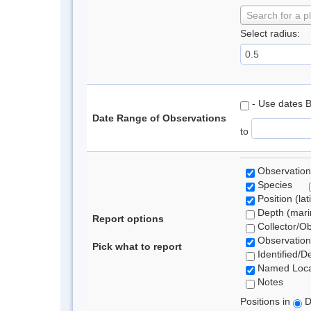
Search for a p
Select radius:
- Use dates 
Date Range of Observations
to
Observation
Species
Position (lat
Depth (marin
Report options
Collector/O
Observation
Pick what to report
Identified/D
Named Loca
Notes
Positions in
D