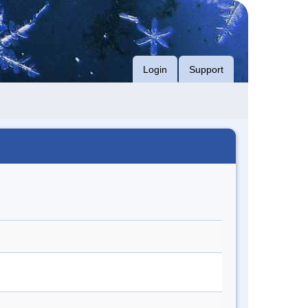
Login
Support