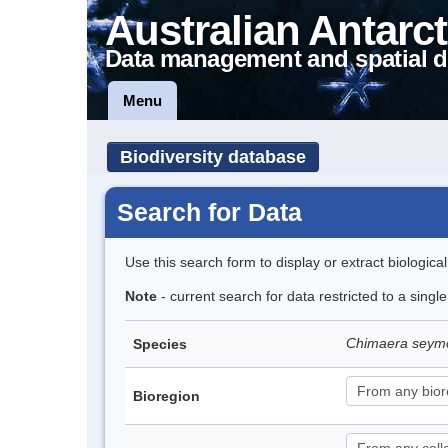
Australian Antarct
Data management and spatial d
Menu
Biodiversity database
Search for Data
Use this search form to display or extract biologica
Note
- current search for data restricted to a singl
Chimaera seym
Species
Bioregion