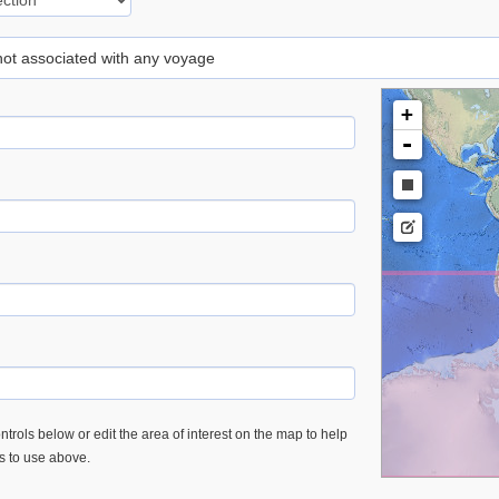
 not associated with any voyage
+
-
trols below or edit the area of interest on the map to help
es to use above.