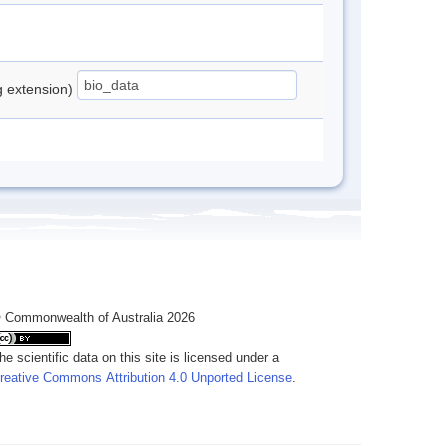
ng extension)
 Commonwealth of Australia 2026
he scientific data on this site is licensed under a
reative Commons Attribution 4.0 Unported License
.