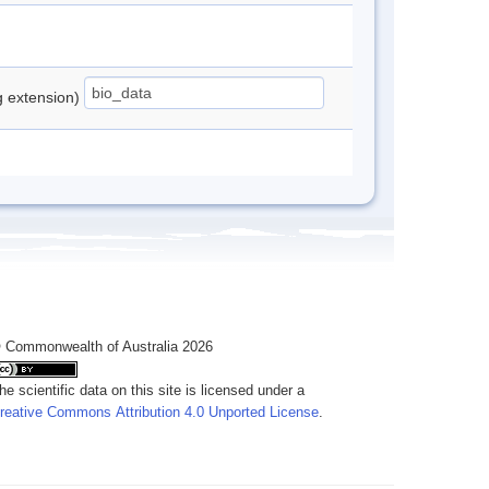
ng extension)
 Commonwealth of Australia 2026
he scientific data on this site is licensed under a
reative Commons Attribution 4.0 Unported License
.