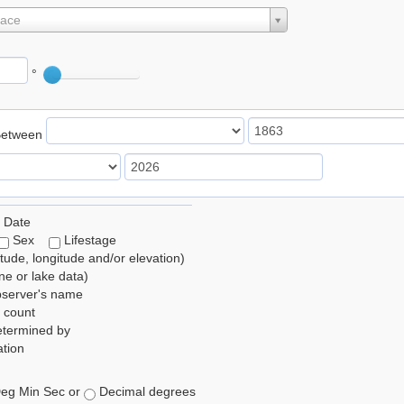
lace
°
Between
 Date
Sex
Lifestage
itude, longitude and/or elevation)
e or lake data)
bserver's name
 count
etermined by
tion
eg Min Sec or
Decimal degrees