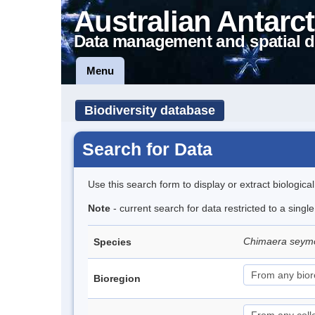
Australian Antarct
Data management and spatial d
Menu
Biodiversity database
Search for Data
Use this search form to display or extract biologica
Note
- current search for data restricted to a singl
Chimaera seym
Species
Bioregion