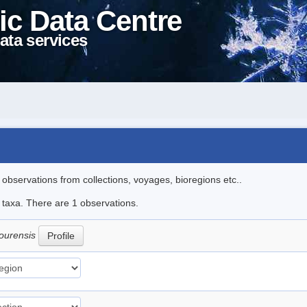
ic Data Centre
ata services
l observations from collections, voyages, bioregions etc..
e taxa. There are 1 observations.
ourensis
Profile