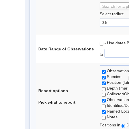
Search for a p
Select radius:
- Use dates 
Date Range of Observations
to
Observation
Species
Position (lat
Depth (marin
Report options
Collector/O
Observation
Pick what to report
Identified/D
Named Loca
Notes
Positions in
D