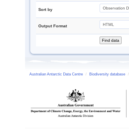
Sort by
Output Format
Australian Antarctic Data Centre
/
Biodiversity database
/