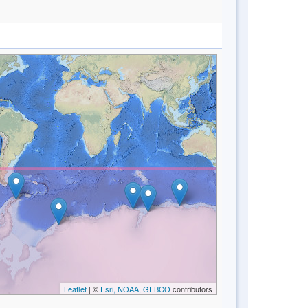
Leaflet
| ©
Esri, NOAA, GEBCO
contributors