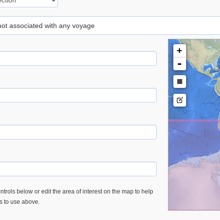
 not associated with any voyage
+
-
trols below or edit the area of interest on the map to help
es to use above.