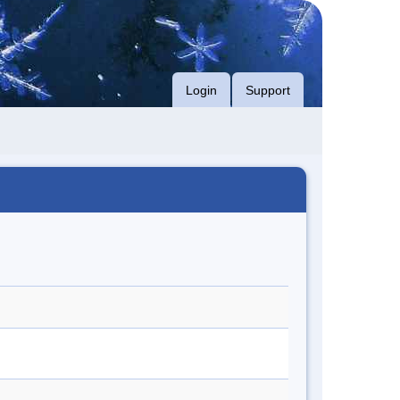
Login
Support