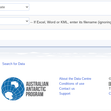
-- If Excel, Word or KML, enter its filename (ignori
Search for Data
About the Data Centre
©
Conditions of use
Contact us
T
Support
C