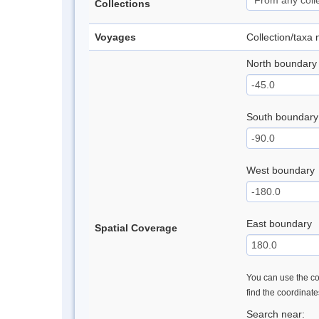
Collections
Voyages
Collection/taxa
North boundary
South boundary
West boundary
East boundary
Spatial Coverage
You can use the con
find the coordinat
Search near: