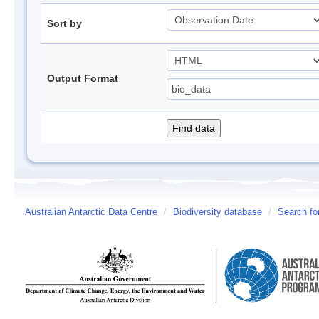
Sort by
Output Format
Australian Antarctic Data Centre
/
Biodiversity database
/
Search fo