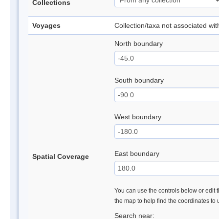
Collections
Voyages
Collection/taxa not associated wi
North boundary
South boundary
West boundary
East boundary
Spatial Coverage
You can use the controls below or edit t
the map to help find the coordinates to
Search near: