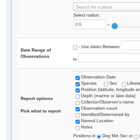
Search for a place
Select radius:
°
- Use dates Between
Date Range of
Observations
to
Observation Date
Species
Sex
Lifest
Position (latitude, longitude a
Depth (marine or lake data)
Report options
Collector/Observer's name
Observation count
Pick what to report
Identified/Determined by
Named Location
Notes
Positions in
Deg Min Sec or