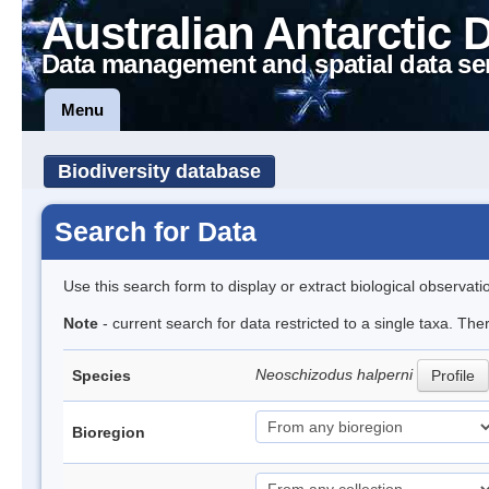
Australian Antarctic 
Data management and spatial data se
Menu
Biodiversity database
Search for Data
Use this search form to display or extract biological observati
Note
- current search for data restricted to a single taxa. The
Neoschizodus halperni
Species
Profile
Bioregion