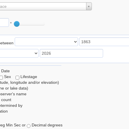
lace
°
Between
 Date
Sex
Lifestage
itude, longitude and/or elevation)
e or lake data)
bserver's name
 count
etermined by
tion
eg Min Sec or
Decimal degrees