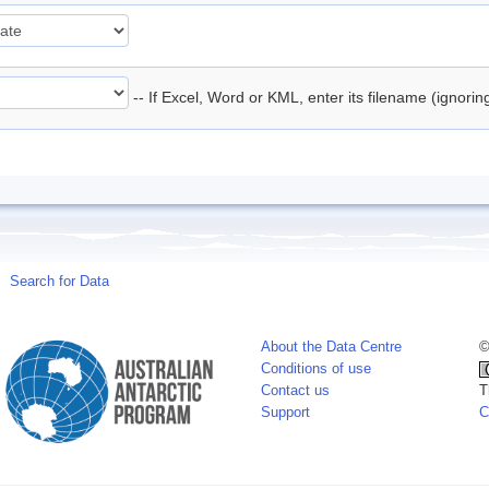
-- If Excel, Word or KML, enter its filename (ignori
Search for Data
About the Data Centre
©
Conditions of use
Contact us
T
Support
C