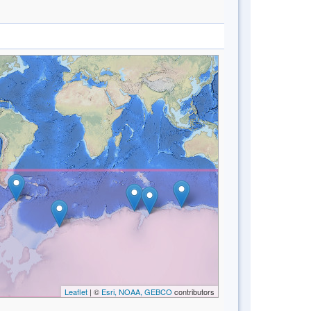
Leaflet
| ©
Esri, NOAA, GEBCO
contributors