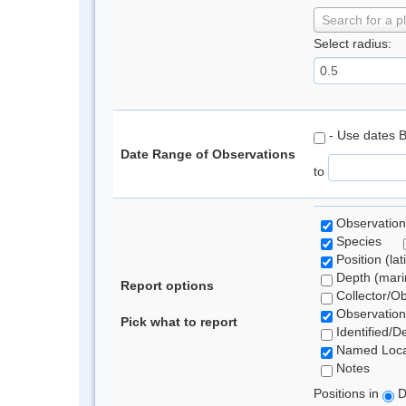
Search for a p
Select radius:
- Use dates 
Date Range of Observations
to
Observation
Species
Position (lat
Depth (marin
Report options
Collector/O
Observation
Pick what to report
Identified/D
Named Loca
Notes
Positions in
D