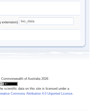
ng extension)
 Commonwealth of Australia 2026
he scientific data on this site is licensed under a
reative Commons Attribution 4.0 Unported License
.