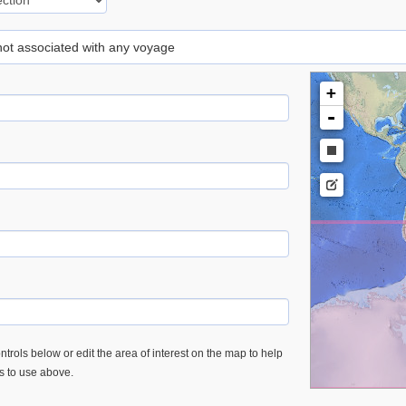
 not associated with any voyage
+
-
trols below or edit the area of interest on the map to help
es to use above.