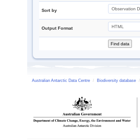
Sort by
Output Format
Australian Antarctic Data Centre
/
Biodiversity database
/