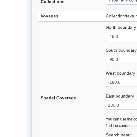
Collections
Voyages
Collection/taxa
North boundary
South boundary
West boundary
East boundary
Spatial Coverage
You can use the con
find the coordinat
Search near: