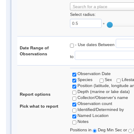
Search for a place
Select radius:
°
- Use dates Between
Date Range of
Observations
to
Observation Date
Species
Sex
Lifest
Position (latitude, longitude a
Depth (marine or lake data)
Report options
Collector/Observer's name
Observation count
Pick what to report
Identified/Determined by
Named Location
Notes
Positions in
Deg Min Sec or