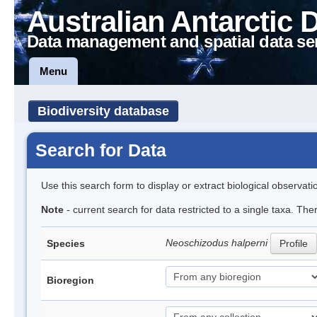
Australian Antarctic 
Data management and spatial data se
Menu
Biodiversity database
Search for Data
Use this search form to display or extract biological observati
Note
- current search for data restricted to a single taxa. The
Neoschizodus halperni
Species
Profile
Bioregion