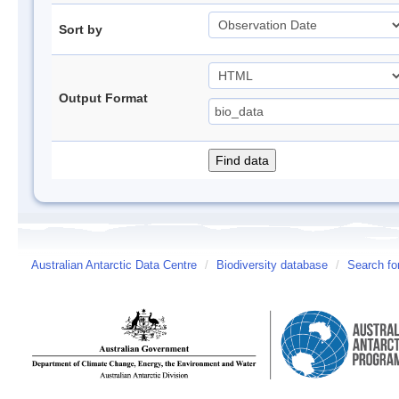
Sort by
Output Format
Australian Antarctic Data Centre
/
Biodiversity database
/
Search fo