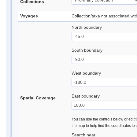
Collections
Voyages
Collection/taxa not associated wi
North boundary
South boundary
West boundary
East boundary
Spatial Coverage
You can use the controls below or edit t
the map to help find the coordinates to
Search near: