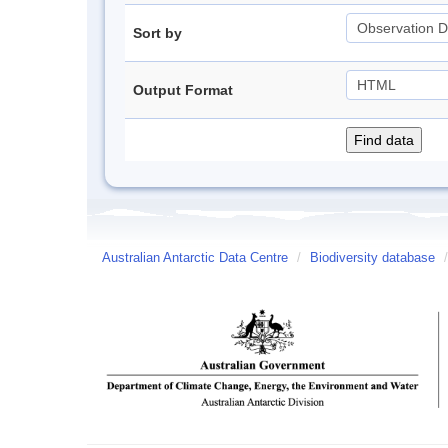
Sort by
Output Format
Australian Antarctic Data Centre
/
Biodiversity database
/