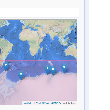
Leaflet
| ©
Esri, NOAA, GEBCO
contributors