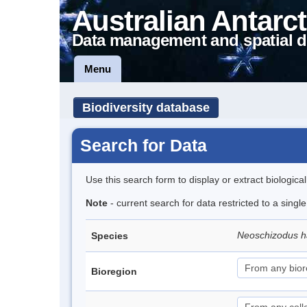
Australian Antarct
Data management and spatial d
Menu
Biodiversity database
Search for Data
Use this search form to display or extract biologica
Note
- current search for data restricted to a singl
Neoschizodus h
Species
Bioregion