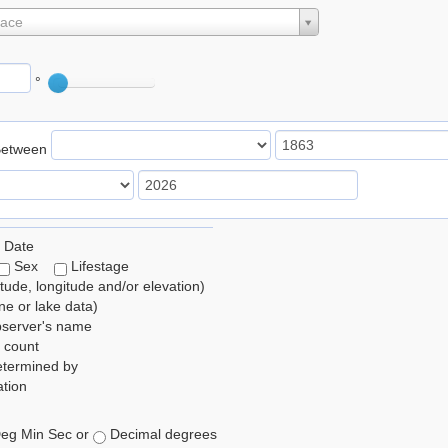
lace
°
Between
 Date
Sex
Lifestage
itude, longitude and/or elevation)
e or lake data)
bserver's name
 count
etermined by
tion
eg Min Sec or
Decimal degrees