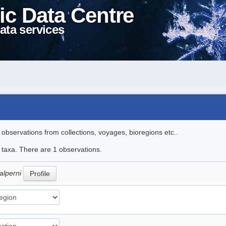
ic Data Centre
ata services
l observations from collections, voyages, bioregions etc..
e taxa. There are 1 observations.
alperni
Profile