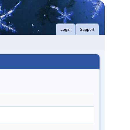
Login
Support