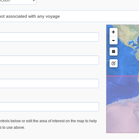
 not associated with any voyage
+
-
trols below or edit the area of interest on the map to help
es to use above.