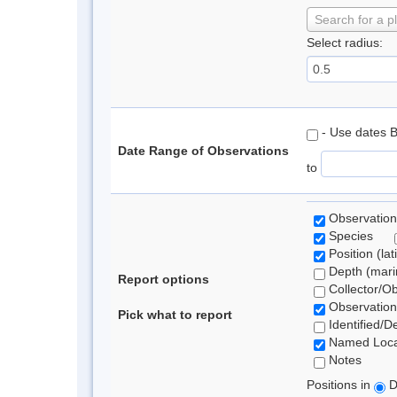
Search for a p
Select radius:
- Use dates 
Date Range of Observations
to
Observation
Species
Position (lat
Depth (marin
Report options
Collector/O
Observation
Pick what to report
Identified/D
Named Loca
Notes
Positions in
D