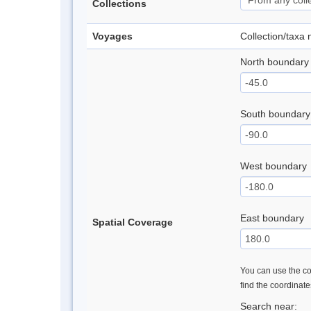
Collections
Voyages
Collection/taxa
North boundary
South boundary
West boundary
East boundary
Spatial Coverage
You can use the con
find the coordinat
Search near: