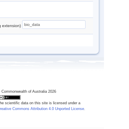
ng extension)
 Commonwealth of Australia 2026
he scientific data on this site is licensed under a
reative Commons Attribution 4.0 Unported License
.