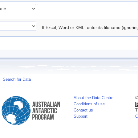
-- If Excel, Word or KML, enter its filename (ignori
Search for Data
About the Data Centre
©
Conditions of use
Contact us
T
Support
C