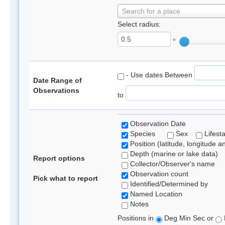
Search for a place
Select radius:
°
- Use dates Between
Date Range of
Observations
to
Observation Date
Species
Sex
Lifest
Position (latitude, longitude a
Depth (marine or lake data)
Report options
Collector/Observer's name
Observation count
Pick what to report
Identified/Determined by
Named Location
Notes
Positions in
Deg Min Sec or