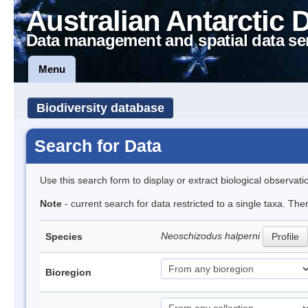
Australian Antarctic 
Data management and spatial data se
Menu
Biodiversity database
Search for Data
Use this search form to display or extract biological observati
Note
- current search for data restricted to a single taxa. The
Neoschizodus halperni
Species
Profile
Bioregion