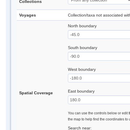
Collections
Voyages
Collection/taxa not associated wi
North boundary
South boundary
West boundary
East boundary
Spatial Coverage
You can use the controls below or edit t
the map to help find the coordinates to
Search near: