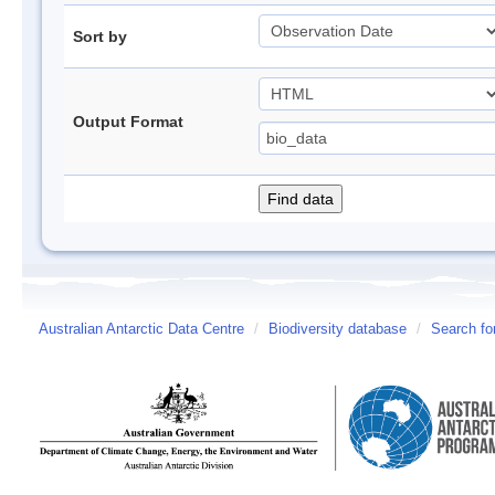
Sort by
Output Format
Australian Antarctic Data Centre
/
Biodiversity database
/
Search fo