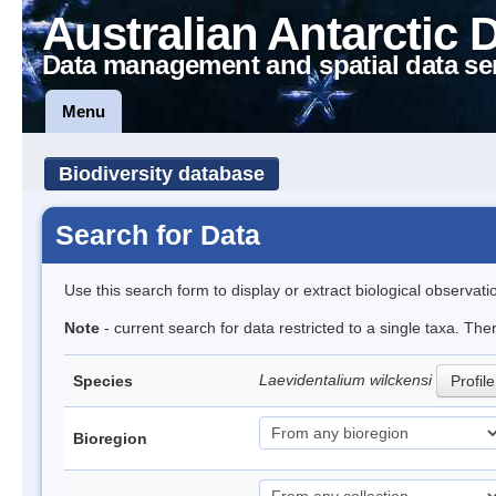
Australian Antarctic 
Data management and spatial data se
Menu
Biodiversity database
Search for Data
Use this search form to display or extract biological observati
Note
- current search for data restricted to a single taxa. The
Laevidentalium wilckensi
Species
Profile
Bioregion