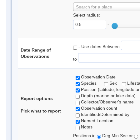
Search for a place
Select radius:
°
- Use dates Between
Date Range of
Observations
to
Observation Date
Species
Sex
Lifest
Position (latitude, longitude a
Depth (marine or lake data)
Report options
Collector/Observer's name
Observation count
Pick what to report
Identified/Determined by
Named Location
Notes
Positions in
Deg Min Sec or