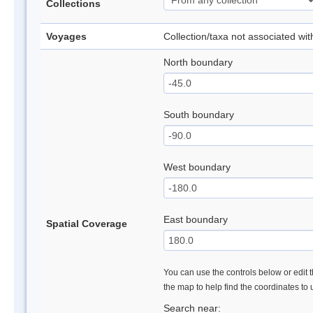
Collections
Voyages
Collection/taxa not associated wi
North boundary
South boundary
West boundary
East boundary
Spatial Coverage
You can use the controls below or edit t
the map to help find the coordinates to
Search near: