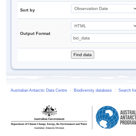
Sort by
Output Format
Australian Antarctic Data Centre
/
Biodiversity database
/
Search fo