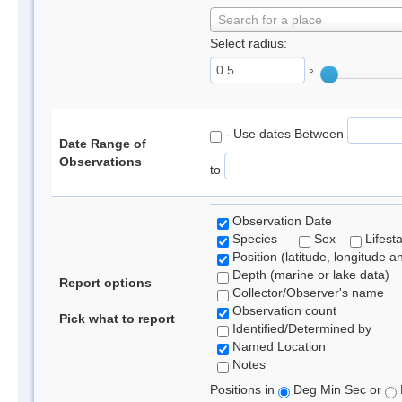
Search for a place
Select radius:
°
- Use dates Between
Date Range of
Observations
to
Observation Date
Species
Sex
Lifest
Position (latitude, longitude a
Depth (marine or lake data)
Report options
Collector/Observer's name
Observation count
Pick what to report
Identified/Determined by
Named Location
Notes
Positions in
Deg Min Sec or