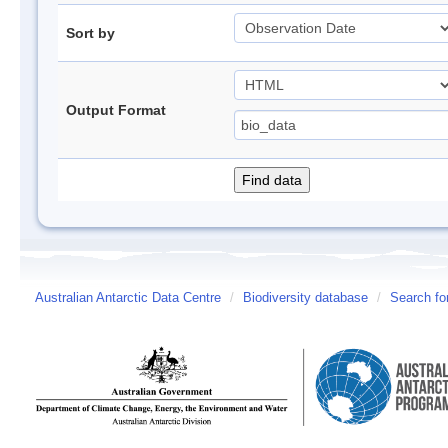
Sort by
Output Format
Australian Antarctic Data Centre
/
Biodiversity database
/
Search fo