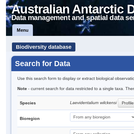
Australian Antarctic 
Data management and spatial data se
Menu
Biodiversity database
Search for Data
Use this search form to display or extract biological observati
Note
- current search for data restricted to a single taxa. The
Laevidentalium wilckensi
Species
Profile
Bioregion