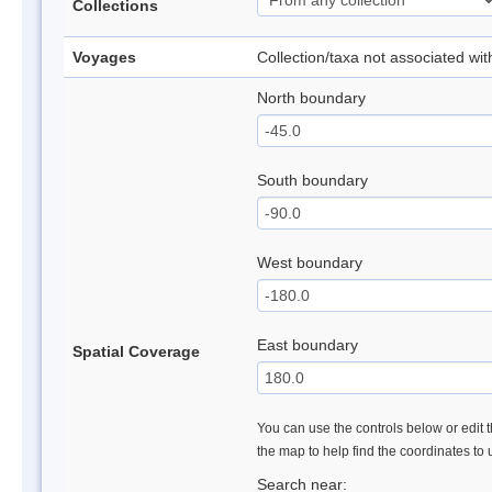
Collections
Voyages
Collection/taxa not associated wi
North boundary
South boundary
West boundary
East boundary
Spatial Coverage
You can use the controls below or edit t
the map to help find the coordinates to
Search near: