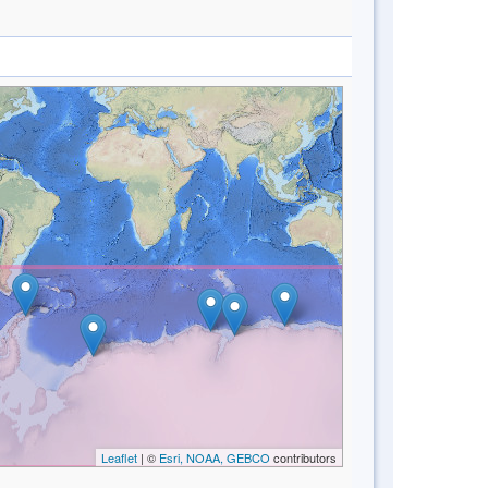
Leaflet
| ©
Esri, NOAA, GEBCO
contributors