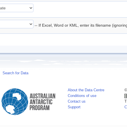
-- If Excel, Word or KML, enter its filename (ignori
Search for Data
About the Data Centre
©
Conditions of use
Contact us
T
Support
C