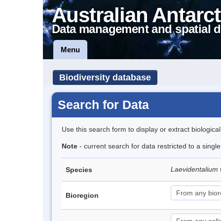
Australian Antarct
Data management and spatial d
Menu
Biodiversity database
Search for Data
Use this search form to display or extract biologica
Note
- current search for data restricted to a singl
Laevidentalium 
Species
Bioregion