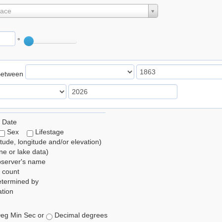
lace
°
Between
 Date
Sex
Lifestage
itude, longitude and/or elevation)
e or lake data)
bserver's name
 count
etermined by
tion
eg Min Sec or
Decimal degrees