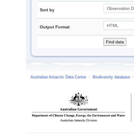
Sort by
Output Format
Australian Antarctic Data Centre
/
Biodiversity database
/