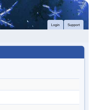
Login
Support