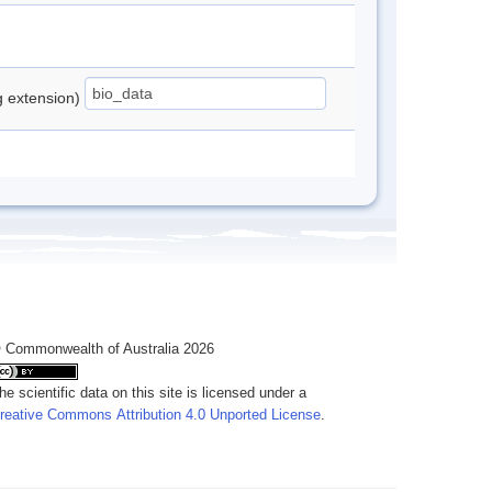
ng extension)
 Commonwealth of Australia 2026
he scientific data on this site is licensed under a
reative Commons Attribution 4.0 Unported License
.