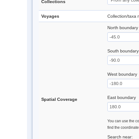
Collections
Voyages
Collection/taxa
North boundary
South boundary
West boundary
East boundary
Spatial Coverage
You can use the con
find the coordinat
Search near: