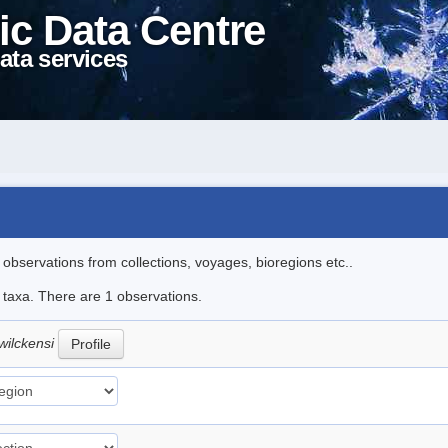
ic Data Centre
ata services
l observations from collections, voyages, bioregions etc..
e taxa. There are 1 observations.
wilckensi
Profile