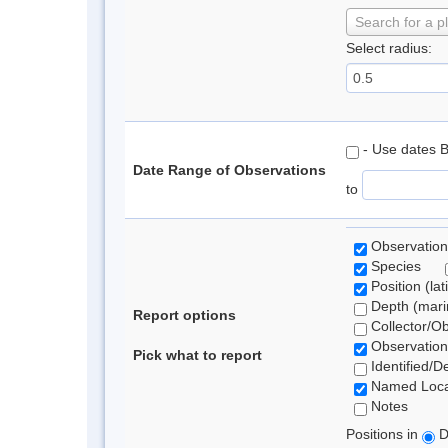
Search for a p
Select radius:
- Use dates 
Date Range of Observations
to
Observation
Species
Position (lat
Depth (marin
Report options
Collector/O
Observation
Pick what to report
Identified/D
Named Loca
Notes
Positions in
D