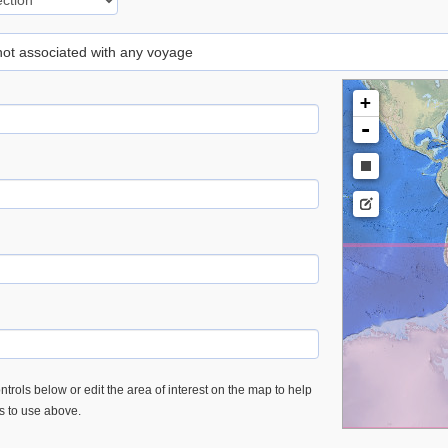
 not associated with any voyage
+
-
trols below or edit the area of interest on the map to help
es to use above.