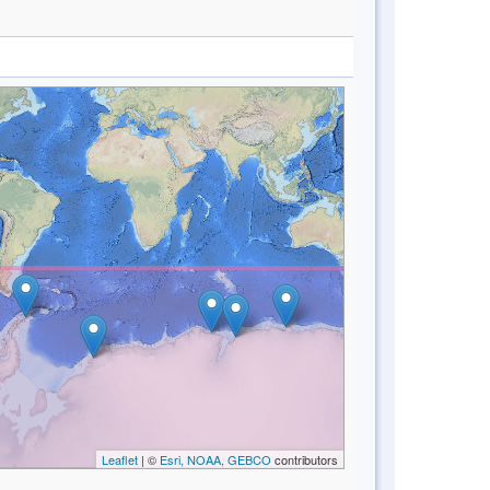
Leaflet
| ©
Esri, NOAA, GEBCO
contributors