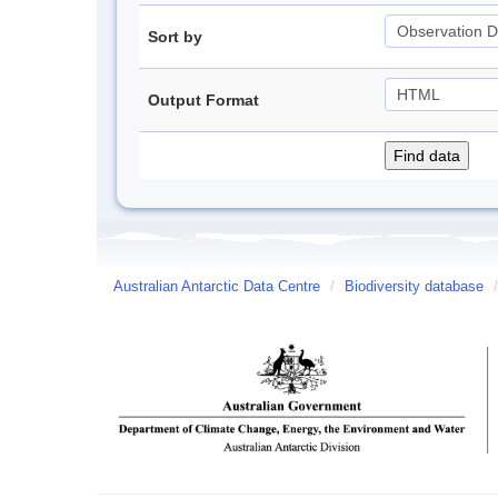
Sort by
Output Format
Australian Antarctic Data Centre
/
Biodiversity database
/