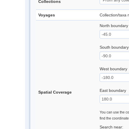
Collections
Voyages
Collection/taxa
North boundary
South boundary
West boundary
East boundary
Spatial Coverage
You can use the con
find the coordinat
Search near: