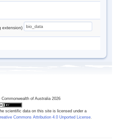
ng extension)
 Commonwealth of Australia 2026
he scientific data on this site is licensed under a
reative Commons Attribution 4.0 Unported License
.