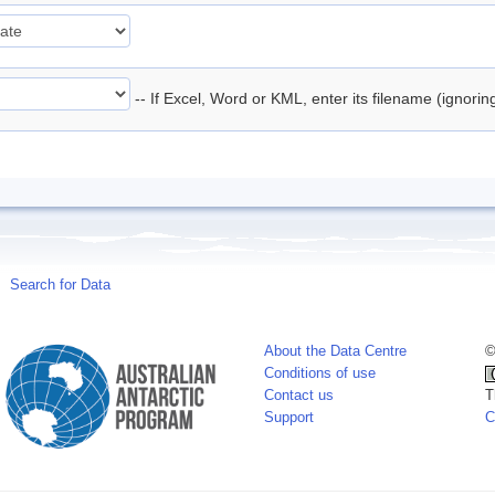
-- If Excel, Word or KML, enter its filename (ignori
Search for Data
About the Data Centre
©
Conditions of use
Contact us
T
Support
C