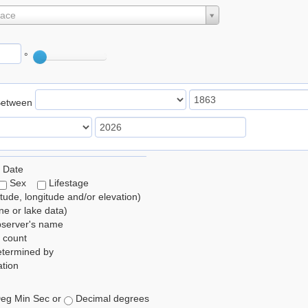
lace
°
Between
 Date
Sex
Lifestage
itude, longitude and/or elevation)
e or lake data)
bserver's name
 count
etermined by
tion
eg Min Sec or
Decimal degrees