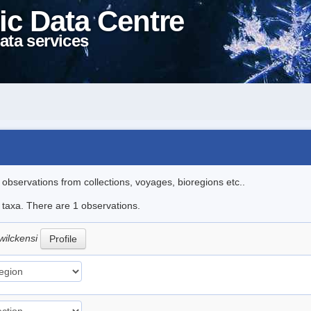
ic Data Centre
ata services
l observations from collections, voyages, bioregions etc..
e taxa. There are 1 observations.
wilckensi
Profile