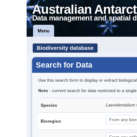
Australian Antarct
Data management and spatial d
Menu
Biodiversity database
Search for Data
Use this search form to display or extract biologica
Note
- current search for data restricted to a singl
Laevidentalium 
Species
Bioregion