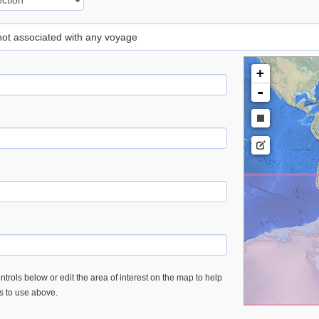
 not associated with any voyage
+
-
trols below or edit the area of interest on the map to help
es to use above.