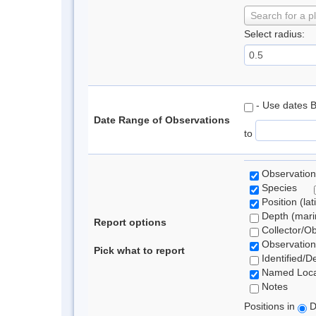
Search for a p
Select radius:
- Use dates 
Date Range of Observations
to
Observation
Species
Position (lat
Depth (marin
Report options
Collector/O
Observation
Pick what to report
Identified/D
Named Loca
Notes
Positions in
D