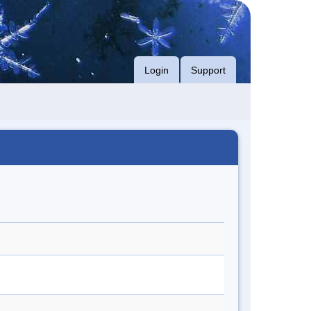
Login
Support